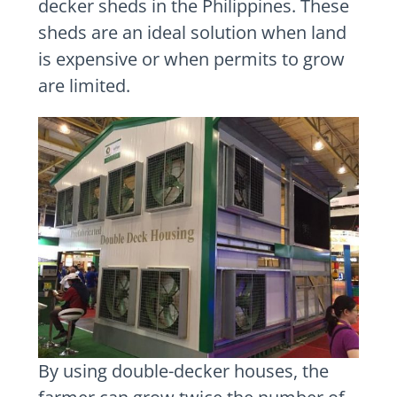
decker sheds in the Philippines. These
sheds are an ideal solution when land
is expensive or when permits to grow
are limited.
By using double-decker houses, the