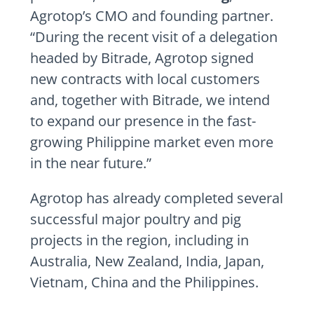
Agrotop’s CMO and founding partner.
“During the recent visit of a delegation
headed by Bitrade, Agrotop signed
new contracts with local customers
and, together with Bitrade, we intend
to expand our presence in the fast-
growing Philippine market even more
in the near future.”
Agrotop has already completed several
successful major poultry and pig
projects in the region, including in
Australia, New Zealand, India, Japan,
Vietnam, China and the Philippines.