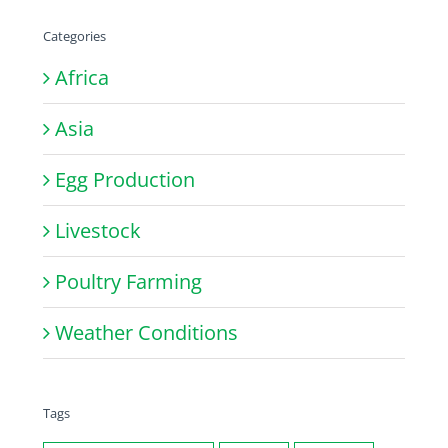
Categories
Africa
Asia
Egg Production
Livestock
Poultry Farming
Weather Conditions
Tags