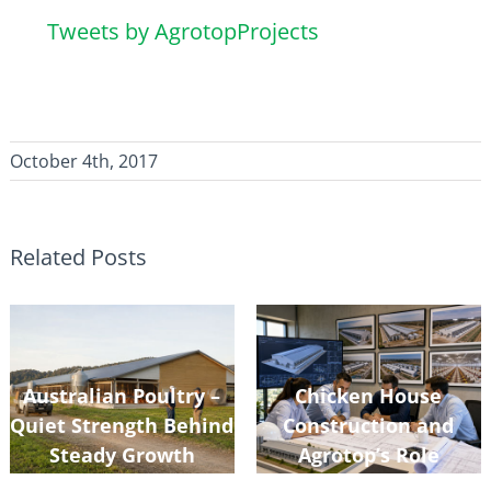
Tweets by AgrotopProjects
October 4th, 2017
Related Posts
Australian Poultry –
Chicken House
Quiet Strength Behind
Construction and
Steady Growth
Agrotop’s Role