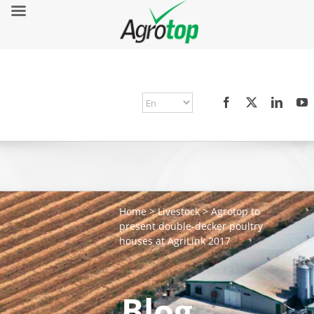
Home
>
Livestock
>
Agrotop to
present double-decker poultry
houses at AgriLink 2017
Blog