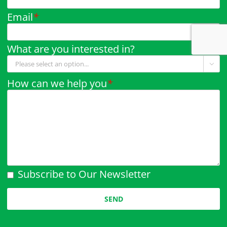
Email
*
What are you interested in?

How can we help you
*
Subscribe to Our Newsletter
Please leave this field empty.