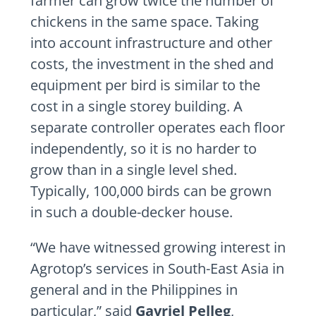
farmer can grow twice the number of
chickens in the same space. Taking
into account infrastructure and other
costs, the investment in the shed and
equipment per bird is similar to the
cost in a single storey building. A
separate controller operates each floor
independently, so it is no harder to
grow than in a single level shed.
Typically, 100,000 birds can be grown
in such a double-decker house.
“We have witnessed growing interest in
Agrotop’s services in South-East Asia in
general and in the Philippines in
particular,” said
Gavriel Pelleg
,