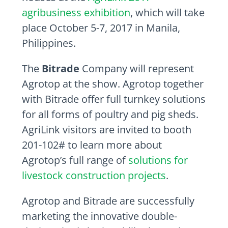
agribusiness exhibition
, which will take
place October 5-7, 2017 in Manila,
Philippines.
The
Bitrade
Company will represent
Agrotop at the show. Agrotop together
with Bitrade offer full turnkey solutions
for all forms of poultry and pig sheds.
AgriLink visitors are invited to booth
201-102# to learn more about
Agrotop’s full range of
solutions for
livestock construction projects
.
Agrotop and Bitrade are successfully
marketing the innovative double-