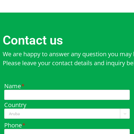
Contact us
We are happy to answer any question you may 
Please leave your contact details and inquiry b
Name
*
Country

Phone
*