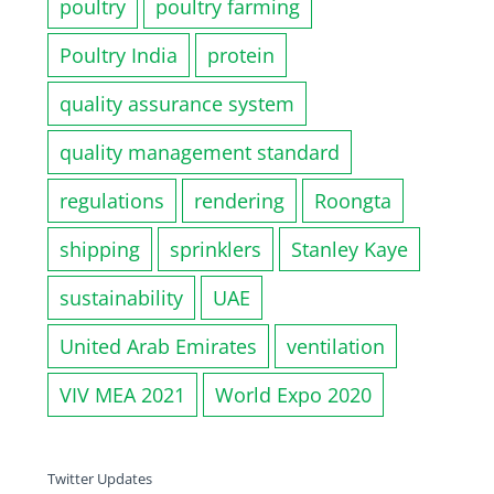
poultry
poultry farming
Poultry India
protein
quality assurance system
quality management standard
regulations
rendering
Roongta
shipping
sprinklers
Stanley Kaye
sustainability
UAE
United Arab Emirates
ventilation
VIV MEA 2021
World Expo 2020
Twitter Updates