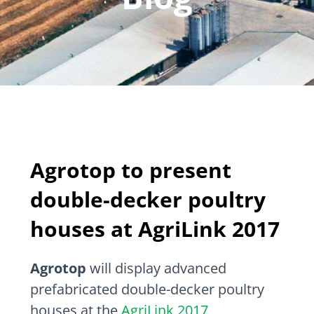
Agrotop to present
double-decker poultry
houses at AgriLink 2017
Agrotop
will display advanced
prefabricated double-decker poultry
houses at the
AgriLink 2017