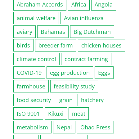
Abraham Accords
Africa
Angola
animal welfare
Avian influenza
aviary
Bahamas
Big Dutchman
birds
breeder farm
chicken houses
climate control
contract farming
COVID-19
egg production
Eggs
farmhouse
feasibility study
food security
grain
hatchery
ISO 9001
Kikuxi
meat
metabolism
Nepal
Ohad Press