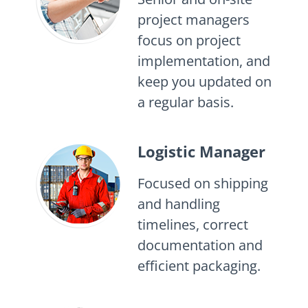
project managers
focus on project
implementation, and
keep you updated on
a regular basis.
Logistic Manager
Focused on shipping
and handling
timelines, correct
documentation and
efficient packaging.