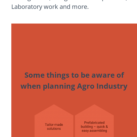
Laboratory work and more.
Some things to be aware of
when planning Agro Industry