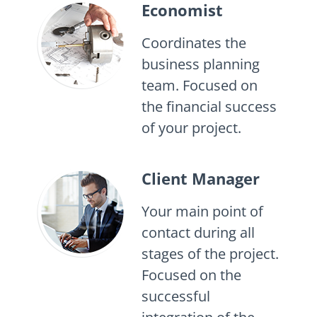
Economist
Coordinates the
business planning
team. Focused on
the financial success
of your project.
Client Manager
Your main point of
contact during all
stages of the project.
Focused on the
successful