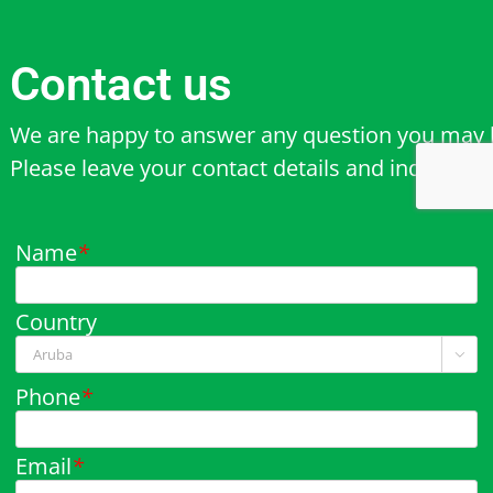
Contact us
We are happy to answer any question you may 
Please leave your contact details and inquiry b
Name
*
Country

Phone
*
Email
*