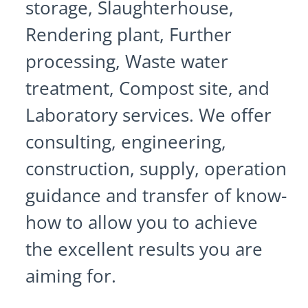
storage, Slaughterhouse,
Rendering plant, Further
processing, Waste water
treatment, Compost site, and
Laboratory services. We offer
consulting, engineering,
construction, supply, operation
guidance and transfer of know-
how to allow you to achieve
the excellent results you are
aiming for.