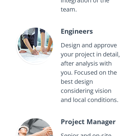
integration of the
team.
Engineers
Design and approve
your project in detail,
after analysis with
you. Focused on the
best design
considering vision
and local conditions.
Project Manager
Senior and on-site