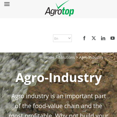
Home
>
Solutions
>
Agro-Industry
Agro-Industry
Agro industry is an important part
of the food-value chain and the
most profitable. Why not build your