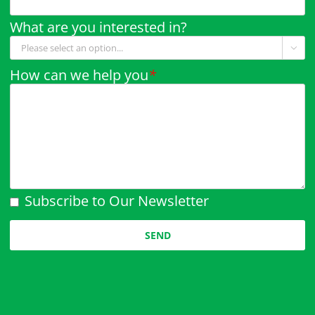
What are you interested in?

How can we help you
*
Subscribe to Our Newsletter
Please leave this field empty.