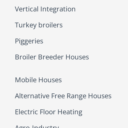
Vertical Integration
Turkey broilers
Piggeries
Broiler Breeder Houses
Mobile Houses
Alternative Free Range Houses
Electric Floor Heating
Agro-Industry