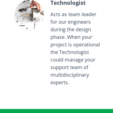
Technologist
Acts as team leader
for our engineers
during the design
phase. When your
project is operational
the Technologist
could manage your
support team of
multidisciplinary
experts.