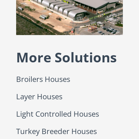
More Solutions
Broilers Houses
Layer Houses
Light Controlled Houses
Turkey Breeder Houses