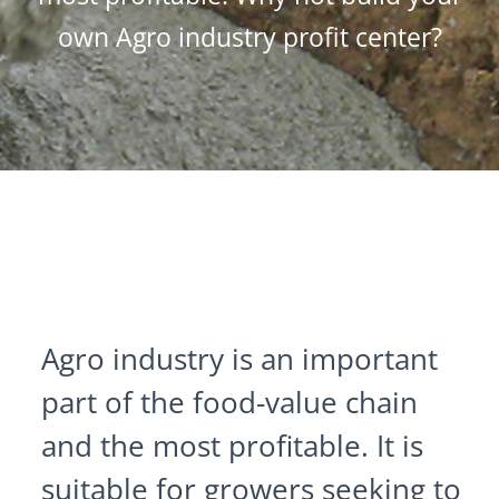
own Agro industry profit center?
Agro industry is an important
part of the food-value chain
and the most profitable. It is
suitable for growers seeking to