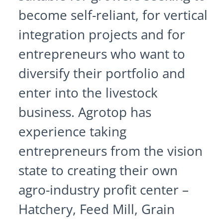
become self-reliant, for vertical
integration projects and for
entrepreneurs who want to
diversify their portfolio and
enter into the livestock
business. Agrotop has
experience taking
entrepreneurs from the vision
state to creating their own
agro-industry profit center –
Hatchery, Feed Mill, Grain