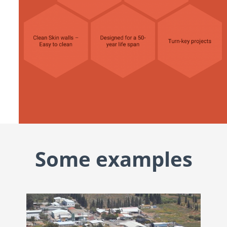
Some examples