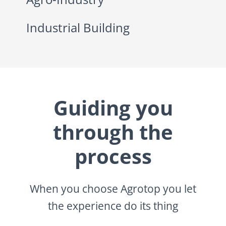
Industrial Building
Guiding you
through the
process
When you choose Agrotop you let
the experience do its thing