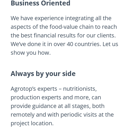
Business Oriented
We have experience integrating all the
aspects of the food-value chain to reach
the best financial results for our clients.
We’ve done it in over 40 countries. Let us
show you how.
Always by your side
Agrotop’s experts – nutritionists,
production experts and more, can
provide guidance at all stages, both
remotely and with periodic visits at the
project location.