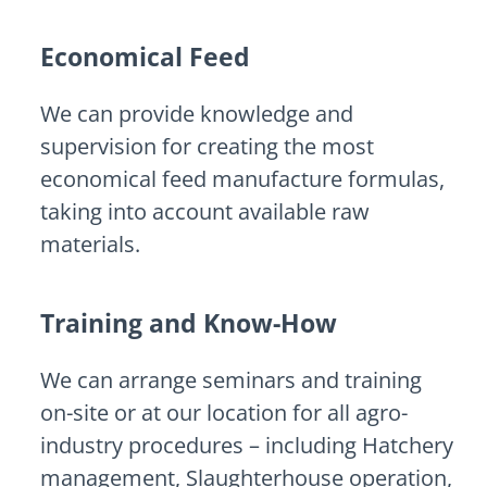
Economical Feed
We can provide knowledge and
supervision for creating the most
economical feed manufacture formulas,
taking into account available raw
materials.
Training and Know-How
We can arrange seminars and training
on-site or at our location for all agro-
industry procedures – including Hatchery
management, Slaughterhouse operation,