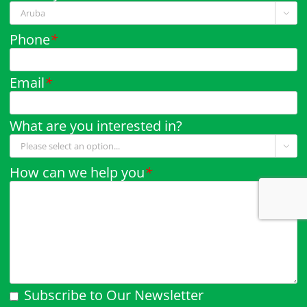

Phone
*
Email
*
What are you interested in?

How can we help you
*
Subscribe to Our Newsletter