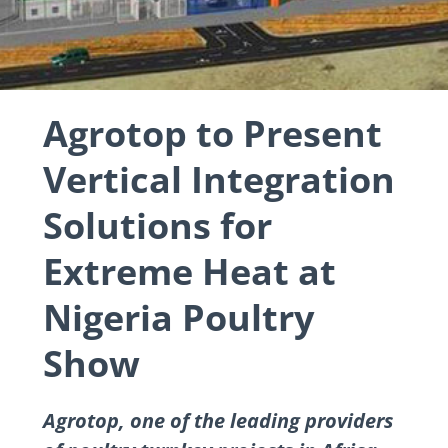
Agrotop to Present
Vertical Integration
Solutions for
Extreme Heat at
Nigeria Poultry
Show
Agrotop, one of the leading providers