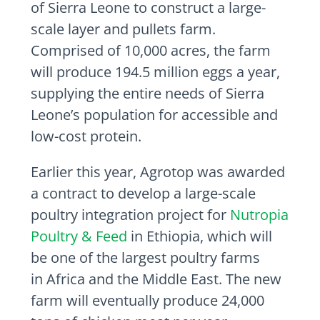
of
Sierra Leone
to construct a large-
scale layer and pullets farm.
Comprised of 10,000 acres, the farm
will produce 194.5 million eggs a year,
supplying the entire needs of
Sierra
Leone’s
population for accessible and
low-cost protein.
Earlier this year, Agrotop was awarded
a contract to develop a large-scale
poultry integration project for
Nutropia
Poultry & Feed
in
Ethiopia
, which will
be one of the largest poultry farms
in
Africa
and the
Middle East
. The new
farm will eventually produce 24,000