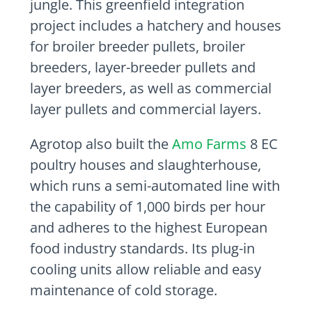
jungle. This greenfield integration
project includes a hatchery and houses
for broiler breeder pullets, broiler
breeders, layer-breeder pullets and
layer breeders, as well as commercial
layer pullets and commercial layers.
Agrotop also built the
Amo Farms
8 EC
poultry houses and slaughterhouse,
which runs a semi-automated line with
the capability of 1,000 birds per hour
and adheres to the highest European
food industry standards. Its plug-in
cooling units allow reliable and easy
maintenance of cold storage.