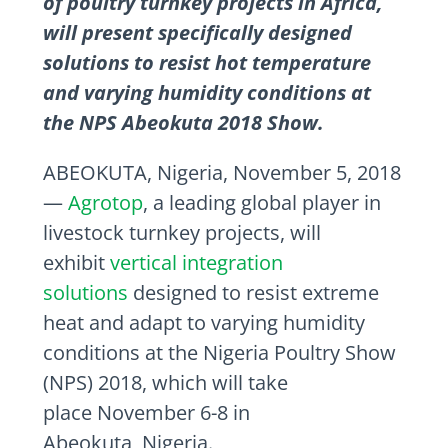
of poultry turnkey projects in Africa,
will present specifically designed
solutions to resist hot temperature
and varying humidity conditions at
the NPS Abeokuta 2018 Show.
ABEOKUTA,
Nigeria
,
November 5, 2018
—
Agrotop
, a leading global player in
livestock turnkey projects, will
exhibit
vertical integration
solutions
designed to resist extreme
heat and adapt to varying humidity
conditions at the Nigeria Poultry Show
(NPS) 2018, which will take
place
November 6-8
in
Abeokuta,
Nigeria
.