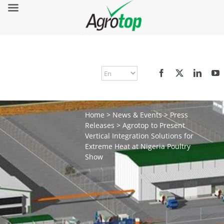
Home
>
News & Events
>
Press
Releases
>
Agrotop to Present
Vertical Integration Solutions for
Extreme Heat at Nigeria Poultry
Show