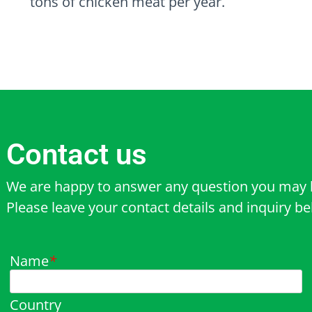
tons of chicken meat per year.
Contact us
We are happy to answer any question you may 
Please leave your contact details and inquiry b
Name
*
Country