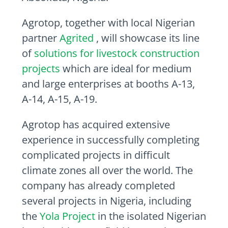
Agrotop, together with local Nigerian
partner
Agrited
, will showcase its line
of
solutions for livestock construction
projects
which are ideal for medium
and large enterprises at booths A-13,
A-14, A-15, A-19.
Agrotop has acquired extensive
experience in successfully completing
complicated projects in difficult
climate zones all over the world. The
company has already completed
several projects in
Nigeria
, including
the
Yola Project
in the isolated Nigerian