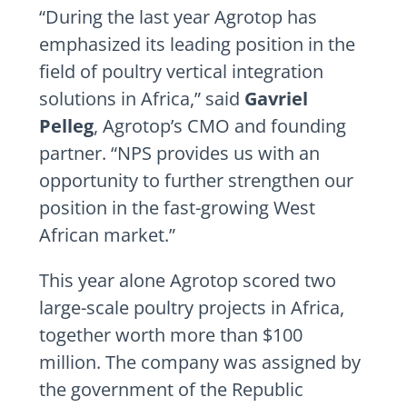
“During the last year Agrotop has
emphasized its leading position in the
field of poultry vertical integration
solutions in
Africa
,” said
Gavriel
Pelleg
, Agrotop’s CMO and founding
partner. “NPS provides us with an
opportunity to further strengthen our
position in the fast-growing West
African market.”
This year alone Agrotop scored two
large-scale poultry projects in
Africa
,
together worth more than
$100
million
. The company was assigned by
the government of the Republic