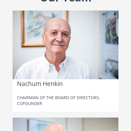
Nachum Henkin
CHAIRMAN OF THE BOARD OF DIRECTORS,
COFOUNDER