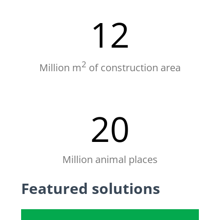
12
2
Million m
of construction area
20
Million animal places
Featured solutions