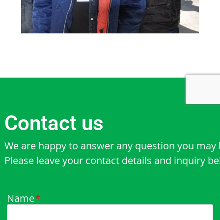
Contact us
We are happy to answer any question you may 
Please leave your contact details and inquiry b
Name
*