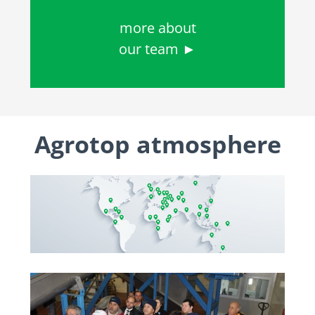
more about
our team ►
Agrotop atmosphere