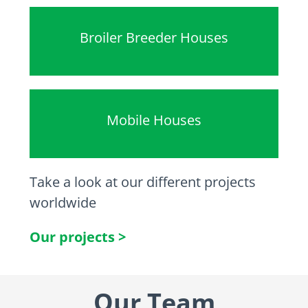
Broiler Breeder Houses
Mobile Houses
Take a look at our different projects
worldwide
Our projects >
Our Team