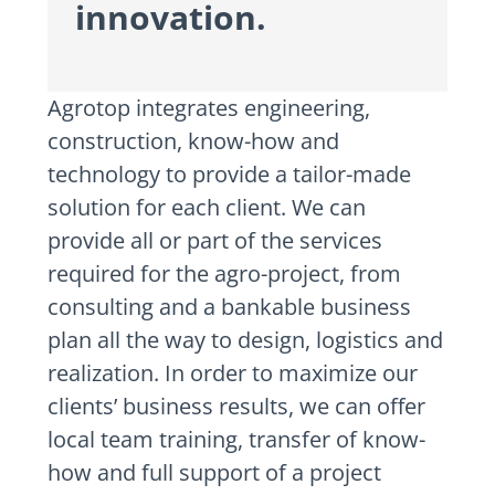
innovation.
Agrotop integrates engineering,
construction, know-how and
technology to provide a tailor-made
solution for each client. We can
provide all or part of the services
required for the agro-project, from
consulting and a bankable business
plan all the way to design, logistics and
realization. In order to maximize our
clients’ business results, we can offer
local team training, transfer of know-
how and full support of a project