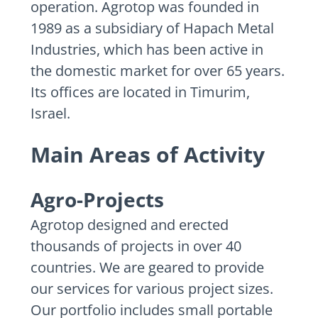
operation. Agrotop was founded in
1989 as a subsidiary of Hapach Metal
Industries, which has been active in
the domestic market for over 65 years.
Its offices are located in Timurim,
Israel.
Main Areas of Activity
Agro-Projects
Agrotop designed and erected
thousands of projects in over 40
countries. We are geared to provide
our services for various project sizes.
Our portfolio includes small portable