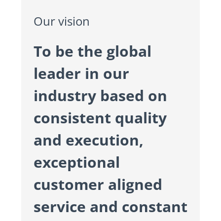
Our vision
To be the global
leader in our
industry based on
consistent quality
and execution,
exceptional
customer aligned
service and constant