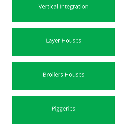
Vertical Integration
Layer Houses
Broilers Houses
Piggeries