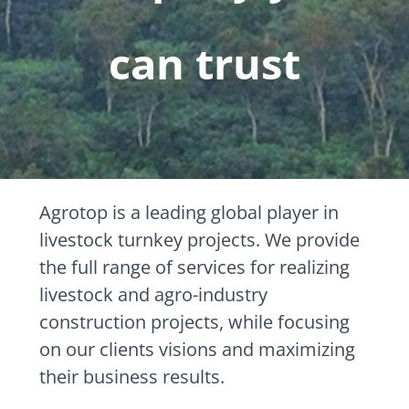
can trust
Agrotop is a leading global player in
livestock turnkey projects. We provide
the full range of services for realizing
livestock and agro-industry
construction projects, while focusing
on our clients visions and maximizing
their business results.