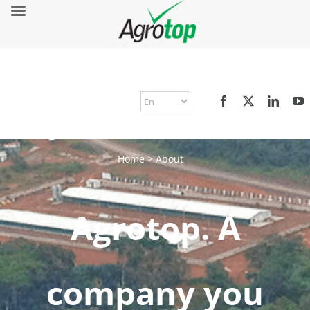
Home
>
About
Agrotop. A
company you