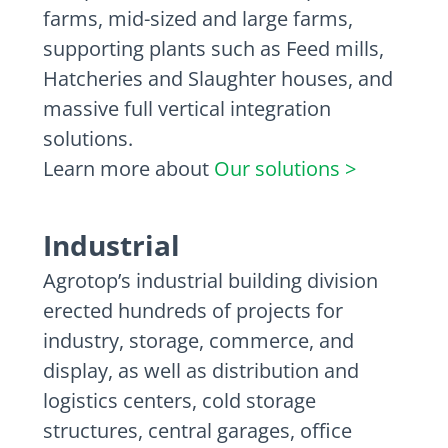
farms, mid-sized and large farms,
supporting plants such as Feed mills,
Hatcheries and Slaughter houses, and
massive full vertical integration
solutions.
Learn more about
Our solutions >
Industrial
Agrotop’s industrial building division
erected hundreds of projects for
industry, storage, commerce, and
display, as well as distribution and
logistics centers, cold storage
structures, central garages, office