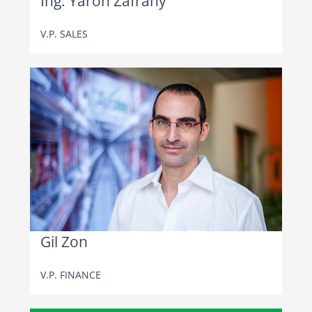
Ing. Yaron Zafrany
V.P. SALES
Gil Zon
V.P. FINANCE