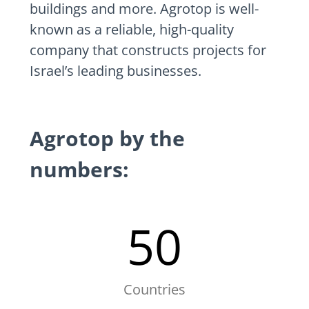
buildings and more. Agrotop is well-
known as a reliable, high-quality
company that constructs projects for
Israel’s leading businesses.
Agrotop by the
numbers:
50
Countries