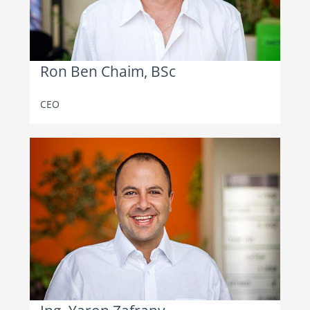
Ron Ben Chaim, BSc
CEO