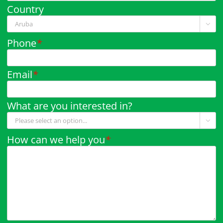
Country

Phone
*
Email
*
What are you interested in?

How can we help you
*