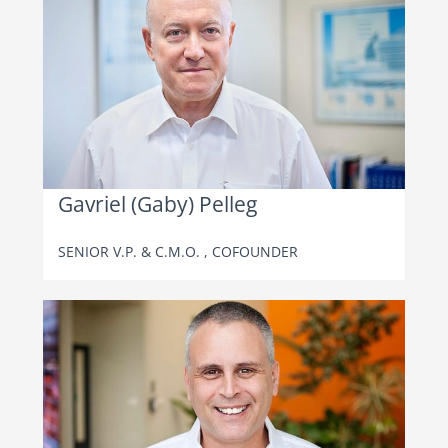
Gavriel (Gaby) Pelleg
SENIOR V.P. & C.M.O. , COFOUNDER