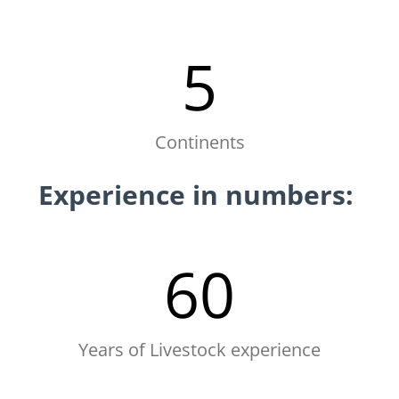
5
Continents
Experience in numbers:
60
Years of Livestock experience