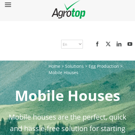
Home
>
Solutions
>
Egg Production
>
Mobile Houses
Mobile Houses
Mobile houses are the perfect, quick
and hassle-free solution for starting