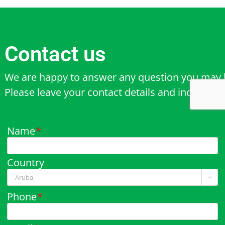
Contact us
We are happy to answer any question you may 
Please leave your contact details and inquiry b
Name
*
Country

Phone
*