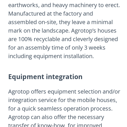
earthworks, and heavy machinery to erect.
Manufactured at the factory and
assembled on-site, they leave a minimal
mark on the landscape. Agrotop’s houses
are 100% recyclable and cleverly designed
for an assembly time of only 3 weeks
including equipment installation.
Equipment integration
Agrotop offers equipment selection and/or
integration service for the mobile houses,
for a quick seamless operation process.
Agrotop can also offer the necessary
transfer of know-how, for improved