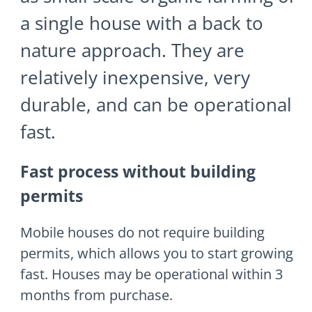
a single house with a back to
nature approach. They are
relatively inexpensive, very
durable, and can be operational
fast.
Fast process without building
permits
Mobile houses do not require building
permits, which allows you to start growing
fast. Houses may be operational within 3
months from purchase.