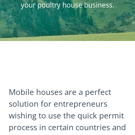
your poultry house business.
Mobile houses are a perfect
solution for entrepreneurs
wishing to use the quick permit
process in certain countries and