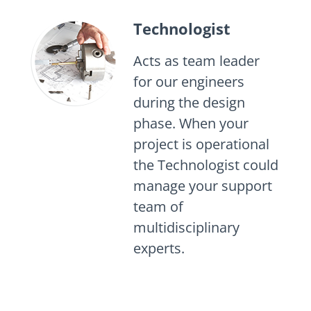
Technologist
Acts as team leader
for our engineers
during the design
phase. When your
project is operational
the Technologist could
manage your support
team of
multidisciplinary
experts.