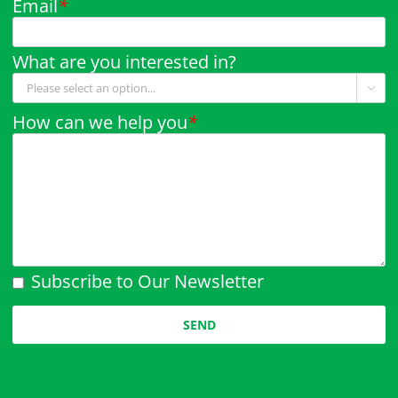
Email
*
What are you interested in?

How can we help you
*
Subscribe to Our Newsletter
Please leave this field empty.