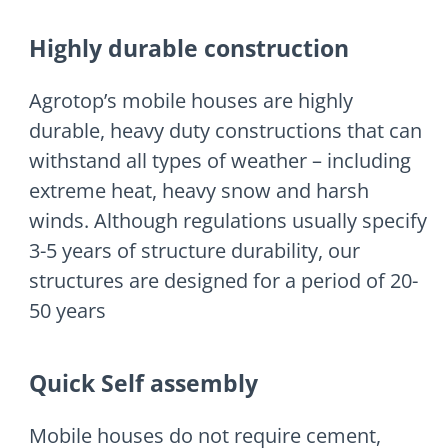
Highly durable construction
Agrotop’s mobile houses are highly
durable, heavy duty constructions that can
withstand all types of weather – including
extreme heat, heavy snow and harsh
winds. Although regulations usually specify
3-5 years of structure durability, our
structures are designed for a period of 20-
50 years
Quick Self assembly
Mobile houses do not require cement,