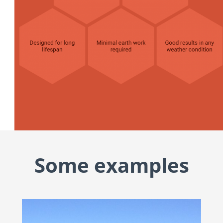
Some examples