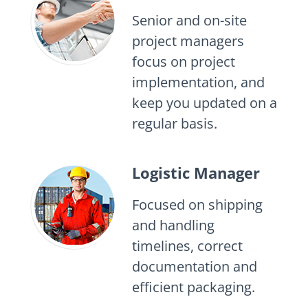
Senior and on-site
project managers
focus on project
implementation, and
keep you updated on a
regular basis.
Logistic Manager
Focused on shipping
and handling
timelines, correct
documentation and
efficient packaging.