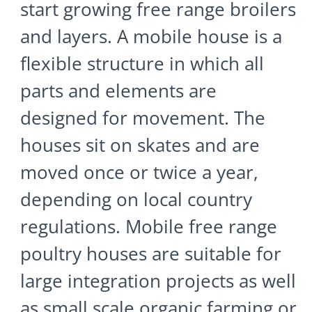
start growing free range broilers
and layers. A mobile house is a
flexible structure in which all
parts and elements are
designed for movement. The
houses sit on skates and are
moved once or twice a year,
depending on local country
regulations. Mobile free range
poultry houses are suitable for
large integration projects as well
as small scale organic farming or