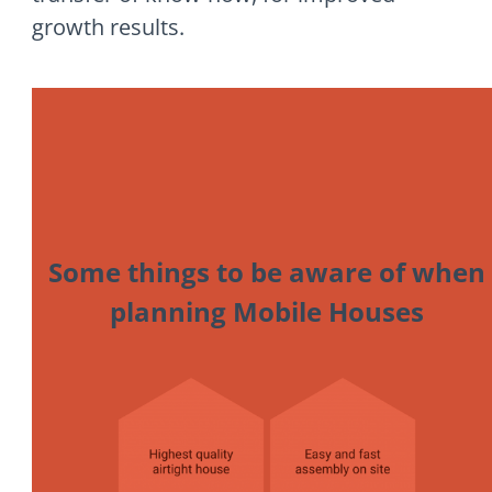
growth results.
Some things to be aware of when
planning Mobile Houses