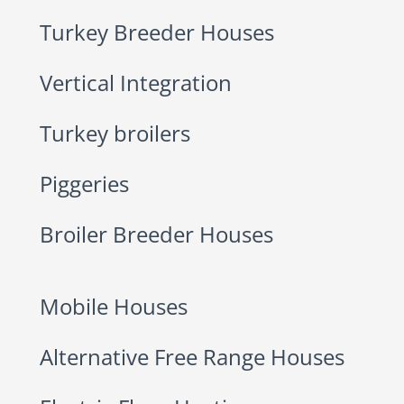
Turkey Breeder Houses
Vertical Integration
Turkey broilers
Piggeries
Broiler Breeder Houses
Mobile Houses
Alternative Free Range Houses