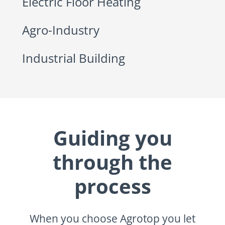
Electric Floor Heating
Agro-Industry
Industrial Building
Guiding you
through the
process
When you choose Agrotop you let