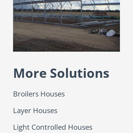
More Solutions
Broilers Houses
Layer Houses
Light Controlled Houses