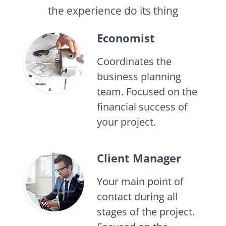
the experience do its thing
Economist
Coordinates the
business planning
team. Focused on the
financial success of
your project.
Client Manager
Your main point of
contact during all
stages of the project.