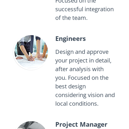
Focused on the
successful integration
of the team.
Engineers
Design and approve
your project in detail,
after analysis with
you. Focused on the
best design
considering vision and
local conditions.
Project Manager