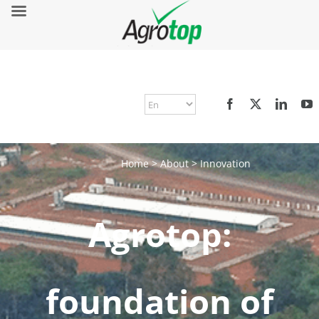
Home
>
About
>
Innovation
Agrotop:
foundation of