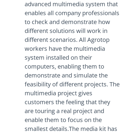
advanced multimedia system that
enables all company professionals
to check and demonstrate how
different solutions will work in
different scenarios. All Agrotop
workers have the multimedia
system installed on their
computers, enabling them to
demonstrate and simulate the
feasibility of different projects. The
multimedia project gives
customers the feeling that they
are touring a real project and
enable them to focus on the
smallest details.The media kit has