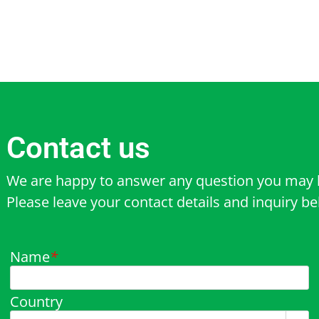
Contact us
We are happy to answer any question you may 
Please leave your contact details and inquiry b
Name
*
Country