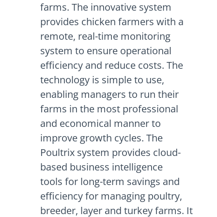
farms. The innovative system
provides chicken farmers with a
remote, real-time monitoring
system to ensure operational
efficiency and reduce costs. The
technology is simple to use,
enabling managers to run their
farms in the most professional
and economical manner to
improve growth cycles. The
Poultrix system provides cloud-
based business intelligence
tools for long-term savings and
efficiency for managing poultry,
breeder, layer and turkey farms. It