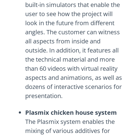
built-in simulators that enable the
user to see how the project will
look in the future from different
angles. The customer can witness
all aspects from inside and
outside. In addition, it features all
the technical material and more
than 60 videos with virtual reality
aspects and animations, as well as
dozens of interactive scenarios for
presentation.
Plasmix chicken house system
The Plasmix system enables the
mixing of various additives for