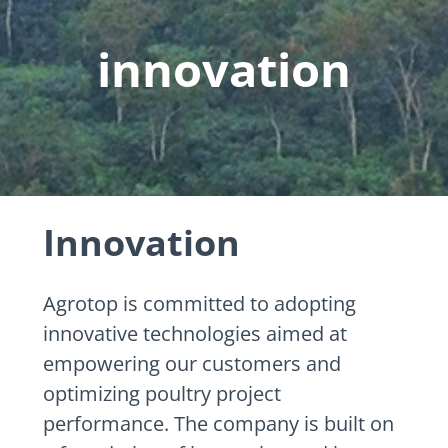
innovation
Innovation
Agrotop is committed to adopting
innovative technologies aimed at
empowering our customers and
optimizing poultry project
performance. The company is built on