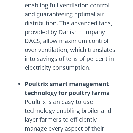
enabling full ventilation control
and guaranteeing optimal air
distribution. The advanced fans,
provided by Danish company
DACS, allow maximum control
over ventilation, which translates
into savings of tens of percent in
electricity consumption.
Poultrix smart management
technology for poultry farms
Poultrix is an easy-to-use
technology enabling broiler and
layer farmers to efficiently
manage every aspect of their