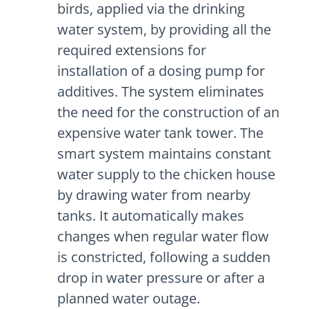
birds, applied via the drinking
water system, by providing all the
required extensions for
installation of a dosing pump for
additives. The system eliminates
the need for the construction of an
expensive water tank tower. The
smart system maintains constant
water supply to the chicken house
by drawing water from nearby
tanks. It automatically makes
changes when regular water flow
is constricted, following a sudden
drop in water pressure or after a
planned water outage.