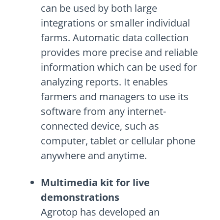
can be used by both large
integrations or smaller individual
farms. Automatic data collection
provides more precise and reliable
information which can be used for
analyzing reports. It enables
farmers and managers to use its
software from any internet-
connected device, such as
computer, tablet or cellular phone
anywhere and anytime.
Multimedia kit for live
demonstrations
Agrotop has developed an