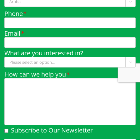

Phone
*
Email
*
What are you interested in?

How can we help you
*
Subscribe to Our Newsletter