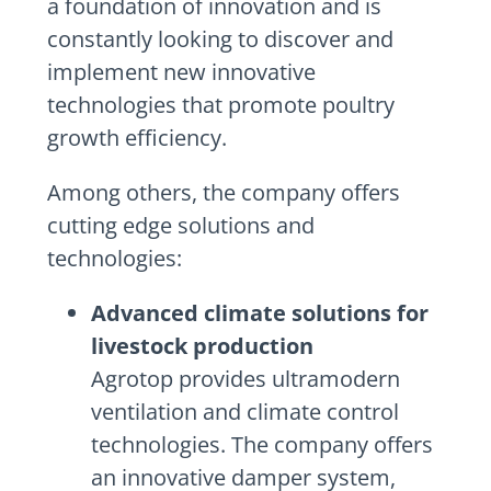
a foundation of innovation and is
constantly looking to discover and
implement new innovative
technologies that promote poultry
growth efficiency.
Among others, the company offers
cutting edge solutions and
technologies:
Advanced climate solutions for
livestock production
Agrotop provides ultramodern
ventilation and climate control
technologies. The company offers
an innovative damper system,