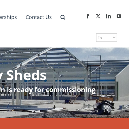
erships
Contact Us
y Sheds
arm is ready for commissioning