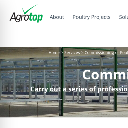
About
Poultry Projects
Sol
Home
>
Services
>
Commissioning of Poul
Commis
Carry out a series of profess