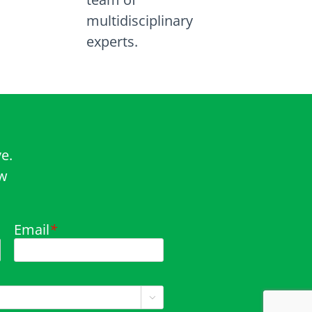
multidisciplinary
experts.
e.
ow
Email
*
