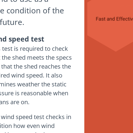
e condition of the
future.
nd speed test
 test is required to check
t the shed meets the specs
 that the shed reaches the
ired wind speed. It also
mines weather the static
ssure is reasonable when
fans are on.
 wind speed test checks in
ition how even wind