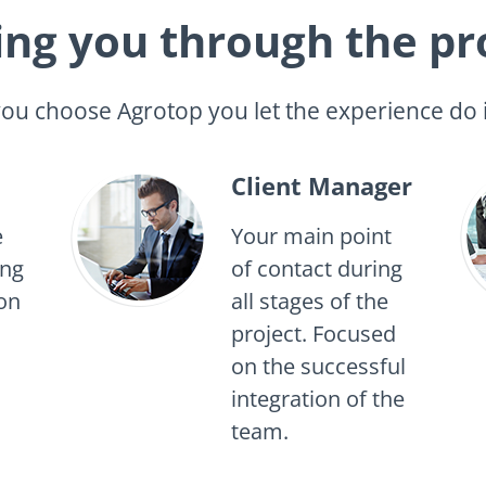
ing you through the pr
u choose Agrotop you let the experience do i
Client Manager
e
Your main point
ing
of contact during
on
all stages of the
project. Focused
on the successful
integration of the
team.