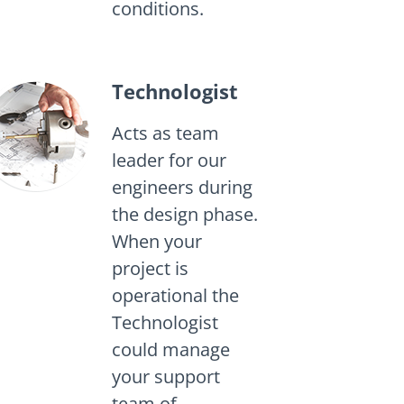
conditions.
Technologist
Acts as team
leader for our
engineers during
the design phase.
When your
project is
operational the
Technologist
could manage
your support
team of