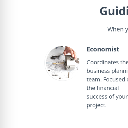
Guid
When yo
Economist
Coordinates th
business plann
team. Focused 
the financial
success of your
project.