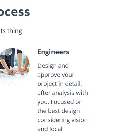
ocess
ts thing
Engineers
Design and
approve your
project in detail,
after analysis with
you. Focused on
the best design
considering vision
and local