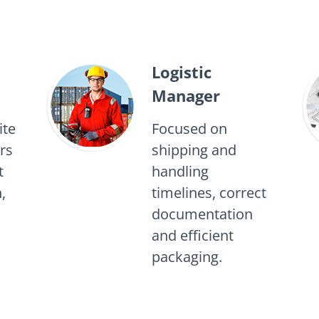
Logistic
Manager
ite
Focused on
rs
shipping and
t
handling
,
timelines, correct
documentation
and efficient
packaging.