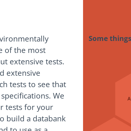
vironmentally
Some things
e of the most
ut extensive tests.
d extensive
h tests to see that
specifications. We
r tests for your
o build a databank
nd to use as a