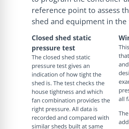
reference point to assess th
shed and equipment in the 
Closed shed static
Wi
pressure test
This
tha
The closed shed static
and
pressure test gives an
des
indication of how tight the
exa
shed is. The test checks the
pre
house tightness and which
all 
fan combination provides the
right pressure. All data is
The
recorded and compared with
add
similar sheds built at same