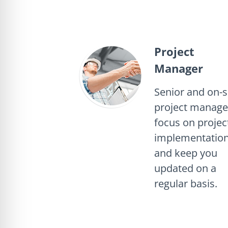
Project
Manager
Senior and on-s
project manage
focus on projec
implementation
and keep you
updated on a
regular basis.