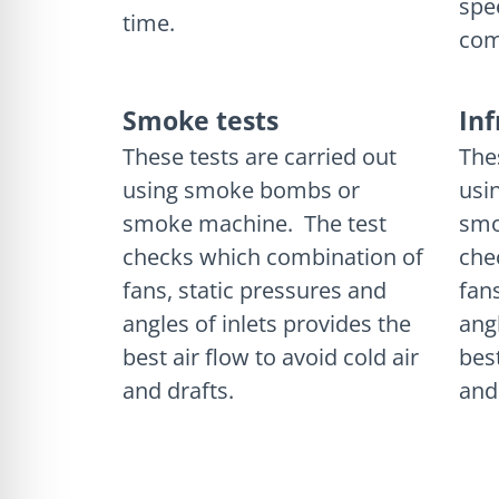
spe
time.
com
Smoke tests
In
These tests are carried out
The
using smoke bombs or
usi
smoke machine. The test
smo
checks which combination of
che
fans, static pressures and
fan
angles of inlets provides the
ang
best air flow to avoid cold air
best
and drafts.
and