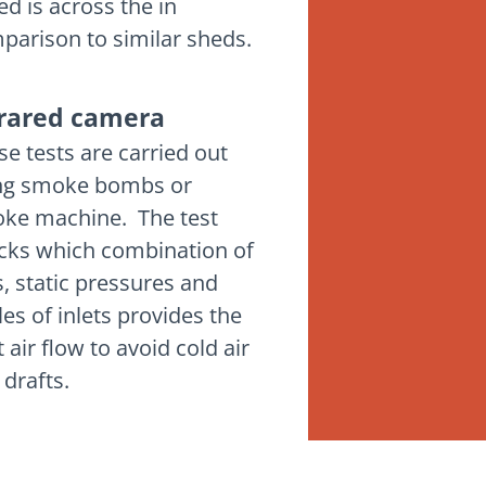
ed is across the in
parison to similar sheds.
frared camera
se tests are carried out
ng smoke bombs or
ke machine. The test
cks which combination of
s, static pressures and
les of inlets provides the
 air flow to avoid cold air
 drafts.