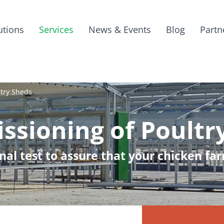
utions
Services
News & Events
Blog
Partn
try Sheds
sioning of Poultr
ional test to assure that your chicken f