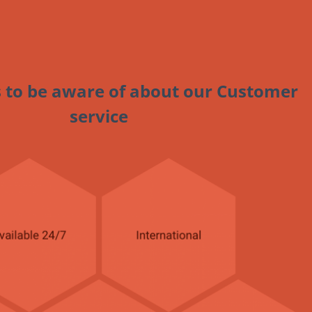
 to be aware of about our Customer
service