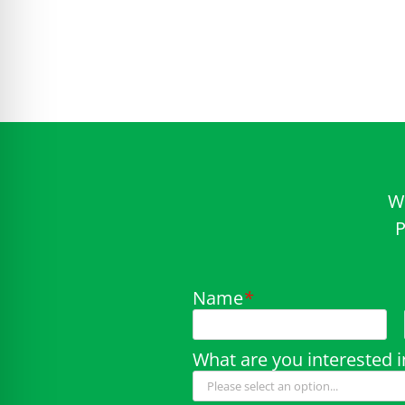
W
P
Name
*
What are you interested i