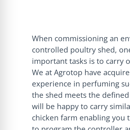
When commissioning an en
controlled poultry shed, on
important tasks is to carry o
We at Agrotop have acquire
experience in perfuming suc
the shed meets the defined 
will be happy to carry simila
chicken farm enabling you t
to program the controller a