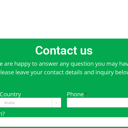
Contact us
e are happy to answer any question you may hav
lease leave your contact details and inquiry bel
Country
Phone
*

n?