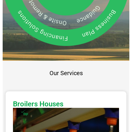
Our Services
Broilers Houses