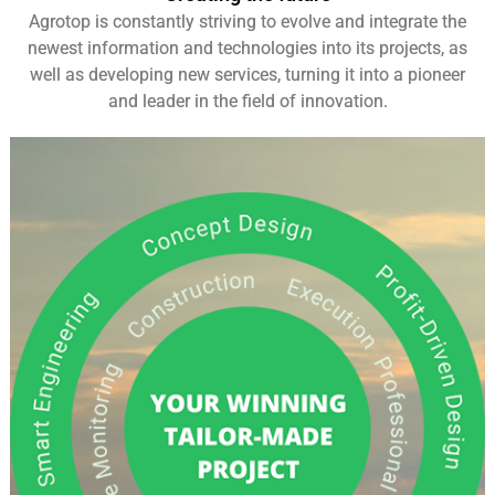
Agrotop is constantly striving to evolve and integrate the
newest information and technologies into its projects, as
well as developing new services, turning it into a pioneer
and leader in the field of innovation.