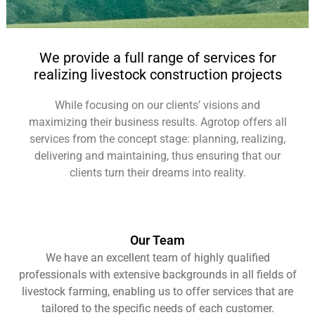
One stop-shop for
We provide a full range of services for
all services
realizing livestock construction projects
While focusing on our clients’ visions and
maximizing their business results. Agrotop offers all
services from the concept stage: planning, realizing,
delivering and maintaining, thus ensuring that our
clients turn their dreams into reality.
Our Team
We have an excellent team of highly qualified
professionals with extensive backgrounds in all fields of
livestock farming, enabling us to offer services that are
tailored to the specific needs of each customer.