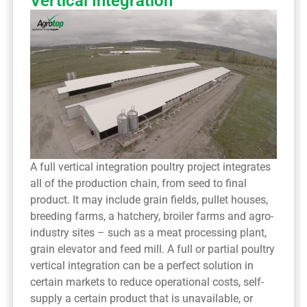
Vertical Integration
A full vertical integration poultry project integrates
all of the production chain, from seed to final
product. It may include grain fields, pullet houses,
breeding farms, a hatchery, broiler farms and agro-
industry sites – such as a meat processing plant,
grain elevator and feed mill. A full or partial poultry
vertical integration can be a perfect solution in
certain markets to reduce operational costs, self-
supply a certain product that is unavailable, or