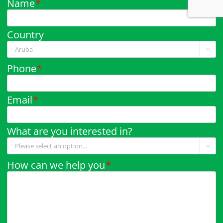
Name
*
Country

Phone
*
Email
*
What are you interested in?

How can we help you
*