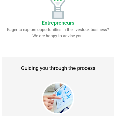
Entrepreneurs
Eager to explore opportunities in the livestock business?
We are happy to advise you.
Guiding you through the process