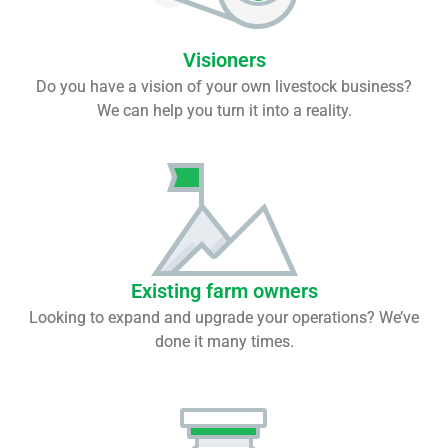
Visioners
Do you have a vision of your own livestock business?
We can help you turn it into a reality.
Existing farm owners
Looking to expand and upgrade your operations? We’ve
done it many times.