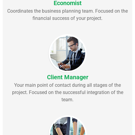
Economist
Coordinates the business planning team. Focused on the
financial success of your project.
Client Manager
Your main point of contact during all stages of the
project. Focused on the successful integration of the
team.