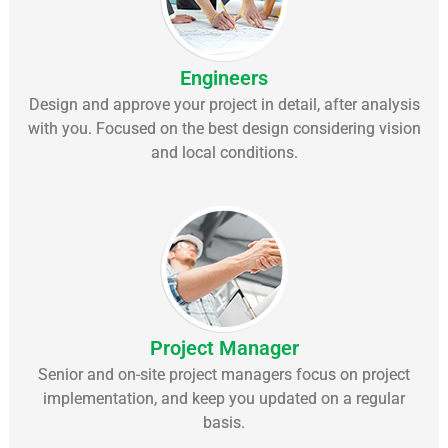
Engineers
Design and approve your project in detail, after analysis
with you. Focused on the best design considering vision
and local conditions.
Project Manager
Senior and on-site project managers focus on project
implementation, and keep you updated on a regular
basis.