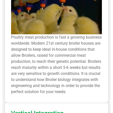
Poultry meat production is fast a growing business
worldwide. Modern 21st century broiler houses are
designed to keep ideal in-house conditions that
allow Broilers, raised for commercial meat
production, to reach their genetic potential. Broilers
reach maturity within a short 5-6 weeks but results
are very sensitive to growth conditions. It is crucial
to understand how Broiler biology integrates with
engineering and technology in order to provide the
perfect solution for your needs.