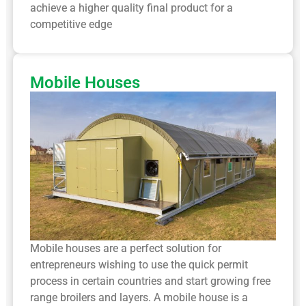
achieve a higher quality final product for a
competitive edge
Mobile Houses
Mobile houses are a perfect solution for
entrepreneurs wishing to use the quick permit
process in certain countries and start growing free
range broilers and layers. A mobile house is a