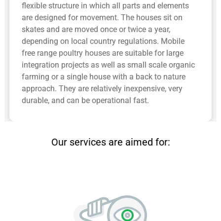
flexible structure in which all parts and elements
are designed for movement. The houses sit on
skates and are moved once or twice a year,
depending on local country regulations. Mobile
free range poultry houses are suitable for large
integration projects as well as small scale organic
farming or a single house with a back to nature
approach. They are relatively inexpensive, very
durable, and can be operational fast.
Our services are aimed for: