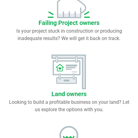
Failing Project owners
Is your project stuck in construction or producing
inadequate results? We will get it back on track.
Land owners
Looking to build a profitable business on your land? Let
us explore the options with you.