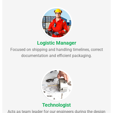
Logistic Manager
Focused on shipping and handling timelines, correct
documentation and efficient packaging.
Technologist
Acts as team leader for our engineers during the design