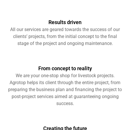
Results driven
All our services are geared towards the success of our
clients’ projects, from the initial concept to the final
stage of the project and ongoing maintenance.
From concept to reality
We are your one-stop shop for livestock projects.
Agrotop helps its client through the entire project, from
preparing the business plan and financing the project to
post-project services aimed at guaranteeing ongoing
success.
Creating the future