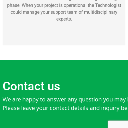
phase. When your project is operational the Technologist
could manage your support team of multidisciplinary
experts.
Contact us
We are happy to answer any question you may 
Please leave your contact details and inquiry b