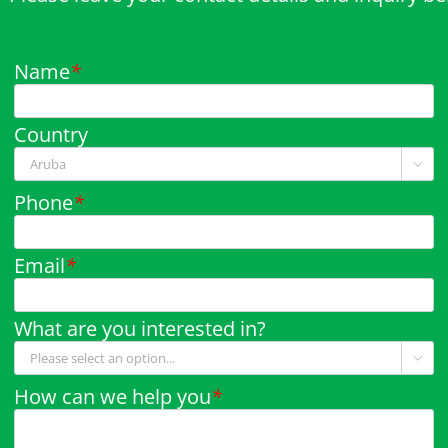
Name
*
Country

Phone
*
Email
*
What are you interested in?

How can we help you
*