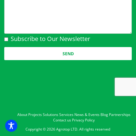
Subscribe to Our Newsletter
Please leave this field empty.
About
Projects
Solutions
Services
News & Events
Blog
Partnerships
Contact us
Privacy Policy
Copyright ©
2026 Agrotop LTD. All rights reserved