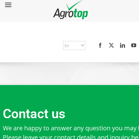
Contact us
We are happy to answer any question you may 
Please leave your contact details and inquiry b