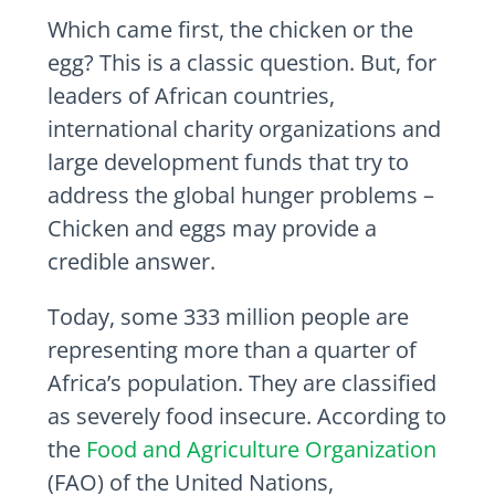
Which came first, the chicken or the
egg? This is a classic question. But, for
leaders of African countries,
international charity organizations and
large development funds that try to
address the global hunger problems –
Chicken and eggs may provide a
credible answer.
Today, some 333 million people are
representing more than a quarter of
Africa’s population. They are classified
as severely food insecure. According to
the
Food and Agriculture Organization
(FAO) of the United Nations,