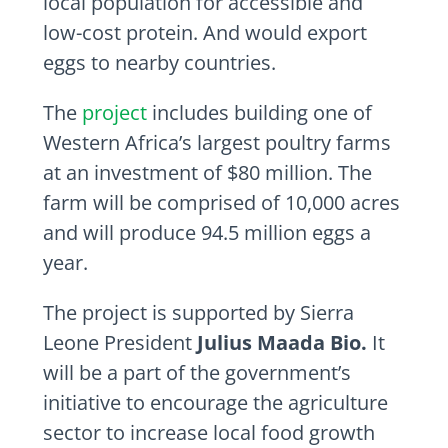
local population for accessible and
low-cost protein. And would export
eggs to nearby countries.
The
project
includes building one of
Western Africa’s largest poultry farms
at an investment of $80 million. The
farm will be comprised of 10,000 acres
and will produce 94.5 million eggs a
year.
The project is supported by Sierra
Leone President
Julius Maada Bio.
It
will be a part of the government’s
initiative to encourage the agriculture
sector to increase local food growth