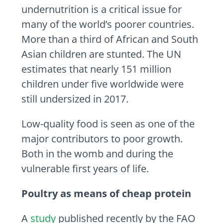
undernutrition is a critical issue for
many of the world’s poorer countries.
More than a third of African and South
Asian children are stunted. The UN
estimates that nearly 151 million
children under five worldwide were
still undersized in 2017.
Low-quality food is seen as one of the
major contributors to poor growth.
Both in the womb and during the
vulnerable first years of life.
Poultry as means of cheap protein
A
study
published recently by the FAO