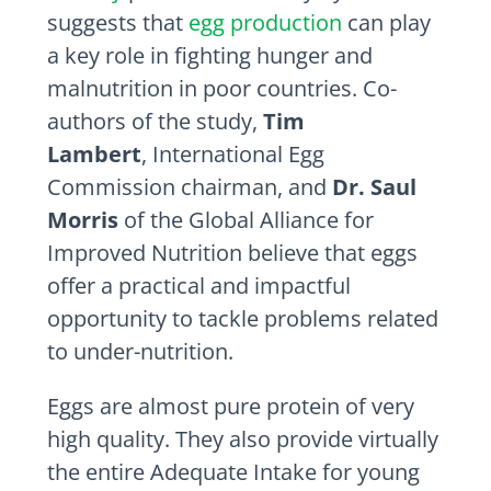
suggests that
egg production
can play
a key role in fighting hunger and
malnutrition in poor countries. Co-
authors of the study,
Tim
Lambert
, International Egg
Commission chairman, and
Dr. Saul
Morris
of the Global Alliance for
Improved Nutrition believe that eggs
offer a practical and impactful
opportunity to tackle problems related
to under-nutrition.
Eggs are almost pure protein of very
high quality. They also provide virtually
the entire Adequate Intake for young