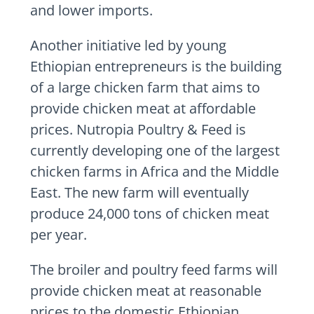
and lower imports.
Another initiative led by young
Ethiopian entrepreneurs is the building
of a large chicken farm that aims to
provide chicken meat at affordable
prices. Nutropia Poultry & Feed is
currently developing one of the largest
chicken farms in Africa and the Middle
East. The new farm will eventually
produce 24,000 tons of chicken meat
per year.
The broiler and poultry feed farms will
provide chicken meat at reasonable
prices to the domestic Ethiopian