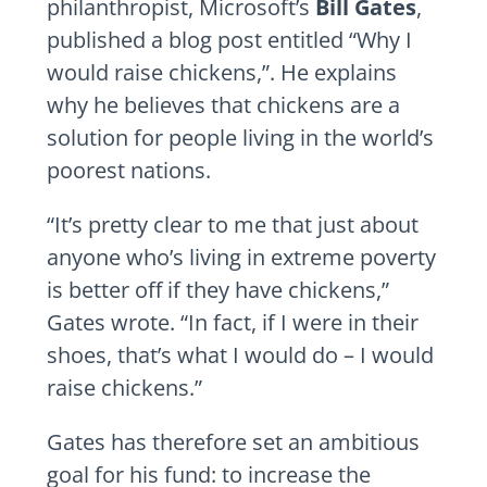
philanthropist, Microsoft’s
Bill Gates
,
published a blog post entitled “Why I
would raise chickens,”. He explains
why he believes that chickens are a
solution for people living in the world’s
poorest nations.
“It’s pretty clear to me that just about
anyone who’s living in extreme poverty
is better off if they have chickens,”
Gates wrote. “In fact, if I were in their
shoes, that’s what I would do – I would
raise chickens.”
Gates has therefore set an ambitious
goal for his fund: to increase the