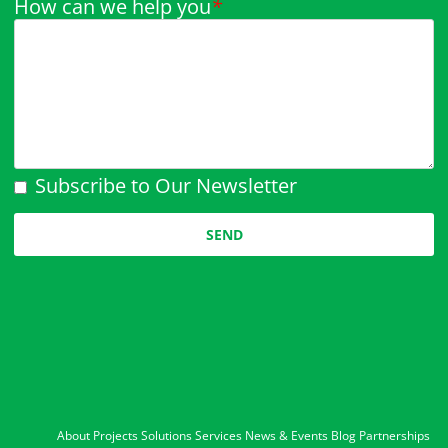
How can we help you
*
Subscribe to Our Newsletter
Please leave this field empty.
About
Projects
Solutions
Services
News & Events
Blog
Partnerships