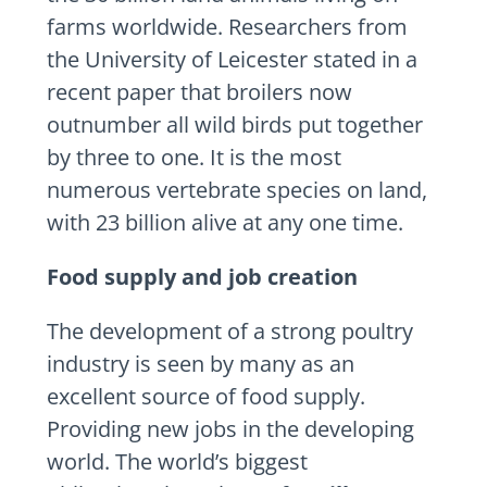
farms worldwide. Researchers from
the University of Leicester stated in a
recent paper that broilers now
outnumber all wild birds put together
by three to one. It is the most
numerous vertebrate species on land,
with 23 billion alive at any one time.
Food supply and job creation
The development of a strong poultry
industry is seen by many as an
excellent source of food supply.
Providing new jobs in the developing
world. The world’s biggest