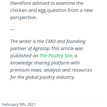
therefore advised to examine the
chicken and egg question from a new
perspective.
—
The writer is the CMO and founding
partner of Agrotop.This article was
published on
The Poultry Site
, a
knowledge sharing platform with
premium news, analysis and resources
for the global poultry industry.
February 9th, 2021