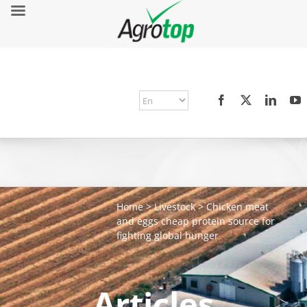
Home
>
Livestock
>
Chicken meat
and eggs cheap protein source for
fighting global hunger
Articles