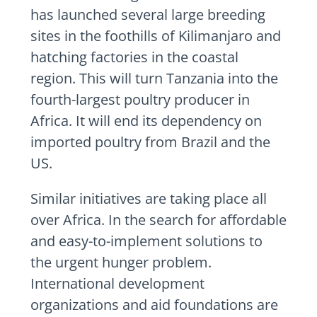
has launched several large breeding
sites in the foothills of Kilimanjaro and
hatching factories in the coastal
region. This will turn Tanzania into the
fourth-largest poultry producer in
Africa. It will end its dependency on
imported poultry from Brazil and the
US.
Similar initiatives are taking place all
over Africa. In the search for affordable
and easy-to-implement solutions to
the urgent hunger problem.
International development
organizations and aid foundations are