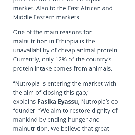
market. Also to the East African and
Middle Eastern markets.
One of the main reasons for
malnutrition in Ethiopia is the
unavailability of cheap animal protein.
Currently, only 12% of the country’s
protein intake comes from animals.
“Nutropia is entering the market with
the aim of closing this gap,”
explains
Fasika Eyassu
, Nutropia’s co-
founder. “We aim to restore dignity of
mankind by ending hunger and
malnutrition. We believe that great