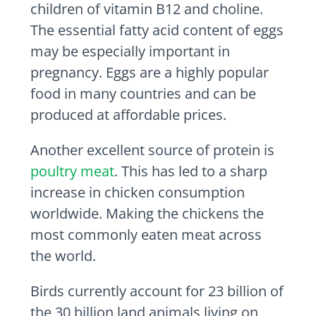
children of vitamin B12 and choline.
The essential fatty acid content of eggs
may be especially important in
pregnancy. Eggs are a highly popular
food in many countries and can be
produced at affordable prices.
Another excellent source of protein is
poultry meat
. This has led to a sharp
increase in chicken consumption
worldwide. Making the chickens the
most commonly eaten meat across
the world.
Birds currently account for 23 billion of
the 30 billion land animals living on