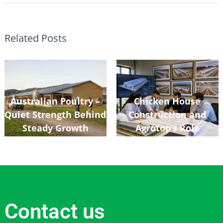
Related Posts
Australian Poultry –
Chicken House
Quiet Strength Behind
Construction and
Steady Growth
Agrotop’s Role
Contact us