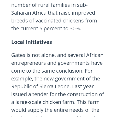
number of rural families in sub-
Saharan Africa that raise improved
breeds of vaccinated chickens from
the current 5 percent to 30%.
Local initiatives
Gates is not alone, and several African
entrepreneurs and governments have
come to the same conclusion. For
example, the new government of the
Republic of Sierra Leone. Last year
issued a tender for the construction of
a large-scale chicken farm. This farm
would supply the entire needs of the