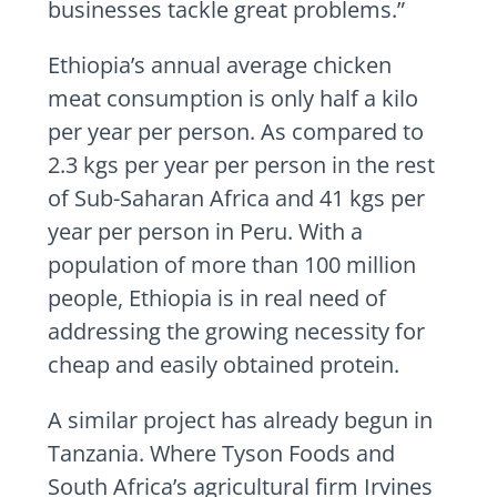
businesses tackle great problems.”
Ethiopia’s annual average chicken
meat consumption is only half a kilo
per year per person. As compared to
2.3 kgs per year per person in the rest
of Sub-Saharan Africa and 41 kgs per
year per person in Peru. With a
population of more than 100 million
people, Ethiopia is in real need of
addressing the growing necessity for
cheap and easily obtained protein.
A similar project has already begun in
Tanzania. Where Tyson Foods and
South Africa’s agricultural firm Irvines