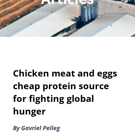
Chicken meat and eggs
cheap protein source
for fighting global
hunger
By Gavriel Pelleg