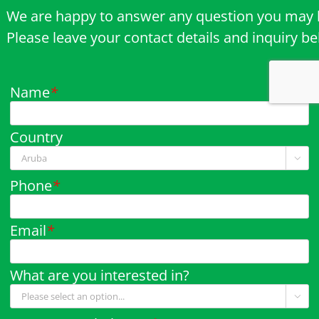
We are happy to answer any question you may 
Please leave your contact details and inquiry b
Name
*
Country

Phone
*
Email
*
What are you interested in?
