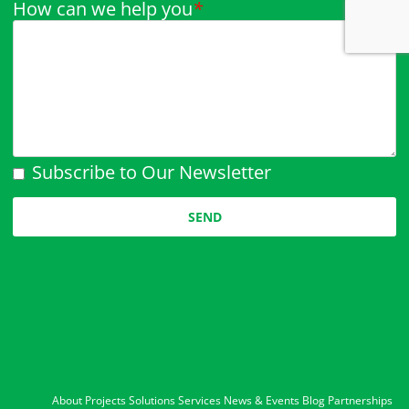
How can we help you
*
Subscribe to Our Newsletter
Please leave this field empty.
About
Projects
Solutions
Services
News & Events
Blog
Partnerships