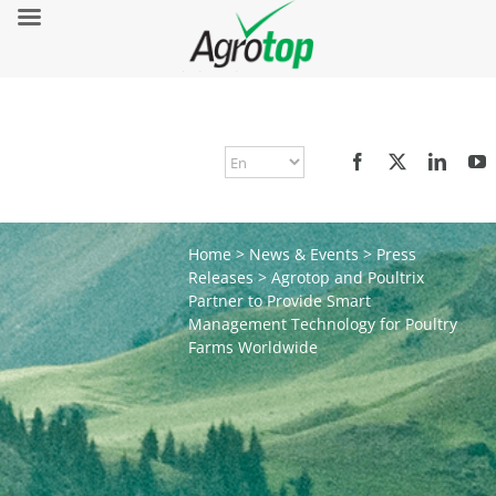
Home
>
News & Events
>
Press
Releases
>
Agrotop and Poultrix
Partner to Provide Smart
Management Technology for Poultry
Farms Worldwide