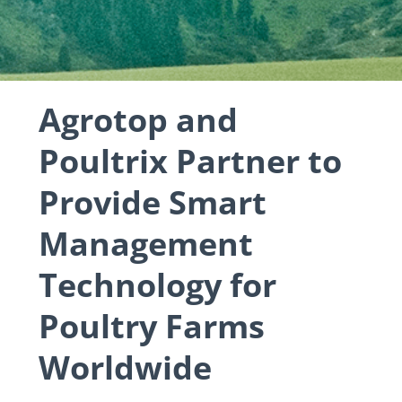
Agrotop and
Poultrix Partner to
Provide Smart
Management
Technology for
Poultry Farms
Worldwide