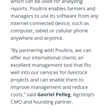
which can be used for analyzing
reports. Poultrix enables farmers and
managers to use its software from any
internet-connected device, such as
computer, tablet or cellular phone
anywhere and anytime.
“By partnering with Poultrix, we can
offer our international clients an
excellent management tool that fits
well into our services for livestock
projects and can enable them to
improve management and reduce
costs,” said
Gavriel Pelleg
, Agrotop’s
CMO and founding partner.