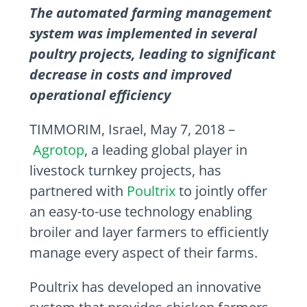
The automated farming management
system was implemented in several
poultry projects, leading to significant
decrease in costs and improved
operational efficiency
TIMMORIM,
Israel
,
May 7, 2018
–
Agrotop
, a leading global player in
livestock turnkey projects, has
partnered with
Poultrix
to jointly offer
an easy-to-use technology enabling
broiler and layer farmers to efficiently
manage every aspect of their farms.
Poultrix has developed an innovative