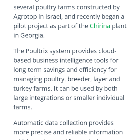
several poultry farms constructed by
Agrotop in
Israel
, and recently began a
pilot project as part of the
Chirina
plant
in
Georgia
.
The Poultrix system provides cloud-
based business intelligence tools for
long-term savings and efficiency for
managing poultry, breeder, layer and
turkey farms. It can be used by both
large integrations or smaller individual
farms.
Automatic data collection provides
more precise and reliable information