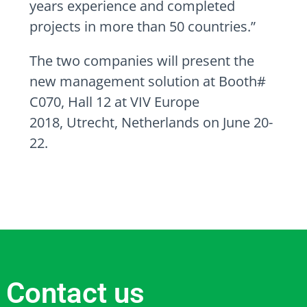
years experience and completed
projects in more than 50 countries.”
The two companies will present the
new management solution at Booth#
C070, Hall 12 at VIV Europe
2018,
Utrecht, Netherlands
on
June 20-
22
.
Contact us