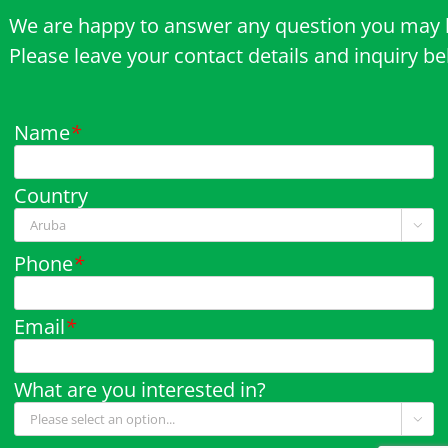
We are happy to answer any question you may 
Please leave your contact details and inquiry b
Name
*
Country

Phone
*
Email
*
What are you interested in?
