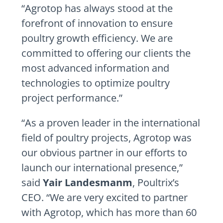
“Agrotop has always stood at the
forefront of innovation to ensure
poultry growth efficiency. We are
committed to offering our clients the
most advanced information and
technologies to optimize poultry
project performance.”
“As a proven leader in the international
field of poultry projects, Agrotop was
our obvious partner in our efforts to
launch our international presence,”
said
Yair Landesmanm
, Poultrix’s
CEO. “We are very excited to partner
with Agrotop, which has more than 60