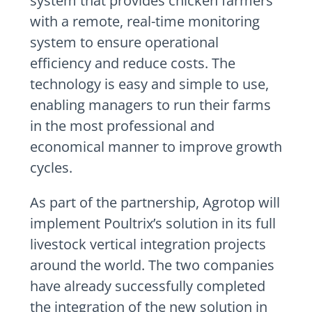
system that provides chicken farmers
with a remote, real-time monitoring
system to ensure operational
efficiency and reduce costs. The
technology is easy and simple to use,
enabling managers to run their farms
in the most professional and
economical manner to improve growth
cycles.
As part of the partnership, Agrotop will
implement Poultrix’s solution in its full
livestock vertical integration projects
around the world. The two companies
have already successfully completed
the integration of the new solution in