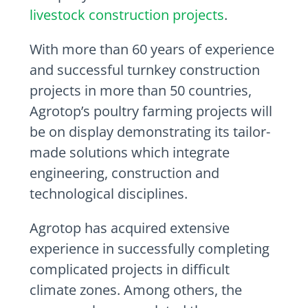
livestock construction projects
.
With more than 60 years of experience
and successful turnkey construction
projects in more than 50 countries,
Agrotop’s poultry farming projects will
be on display demonstrating its tailor-
made solutions which integrate
engineering, construction and
technological disciplines.
Agrotop has acquired extensive
experience in successfully completing
complicated projects in difficult
climate zones. Among others, the