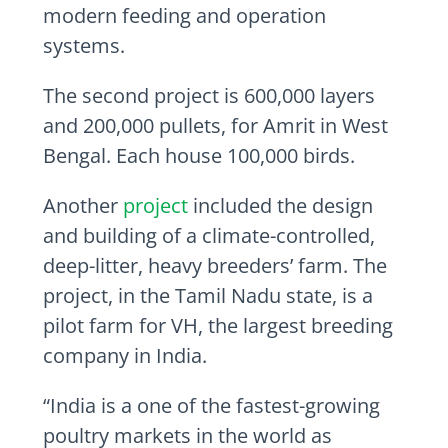
modern feeding and operation
systems.
The second project is 600,000 layers
and 200,000 pullets, for Amrit in West
Bengal. Each house 100,000 birds.
Another
project
included the design
and building of a climate-controlled,
deep-litter, heavy breeders’ farm. The
project, in the Tamil Nadu state, is a
pilot farm for VH, the largest breeding
company in
India
.
“
India
is a one of the fastest-growing
poultry markets in the world as