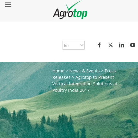
Home
>
News & Events
>
Press
Releases
>
Agrotop to Present
Vertical Integration Solutions at
Poultry India 2017