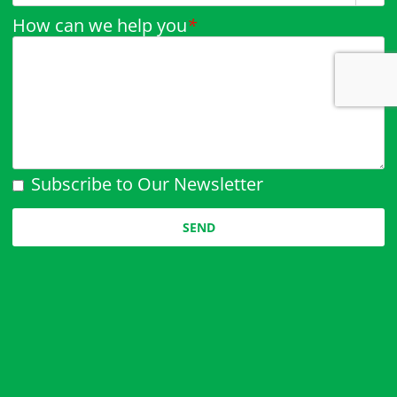
How can we help you
*
Subscribe to Our Newsletter
Please leave this field empty.