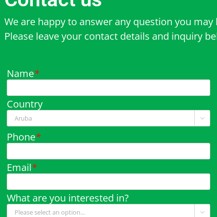
We are happy to answer any question you may 
Please leave your contact details and inquiry b
Name
*
Country

Phone
*
Email
*
What are you interested in?
