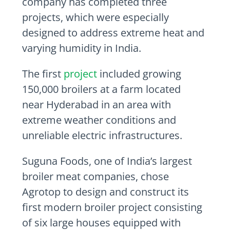
company has completed three
projects, which were especially
designed to address extreme heat and
varying humidity in
India
.
The first
project
included growing
150,000 broilers at a farm located
near
Hyderabad
in an area with
extreme weather conditions and
unreliable electric infrastructures.
Suguna Foods, one of
India’s
largest
broiler meat companies, chose
Agrotop to design and construct its
first modern broiler project consisting
of six large houses equipped with