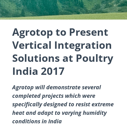
Agrotop to Present
Vertical Integration
Solutions at Poultry
India 2017
Agrotop will demonstrate several
completed projects which were
specifically designed to resist extreme
heat and adapt to varying humidity
conditions in India