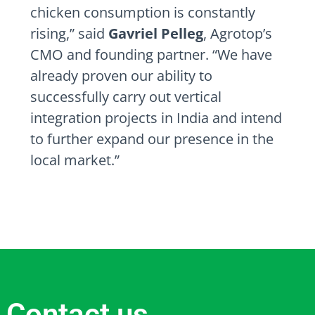
chicken consumption is constantly
rising,” said
Gavriel Pelleg
, Agrotop’s
CMO and founding partner. “We have
already proven our ability to
successfully carry out vertical
integration projects in
India
and intend
to further expand our presence in the
local market.”
Contact us