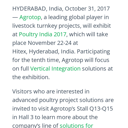
HYDERABAD, India
,
October 31, 2017
—
Agrotop
, a leading global player in
livestock turnkey projects, will exhibit
at
Poultry India 2017
, which will take
place
November 22-24
at
Hitex,
Hyderabad, India
. Participating
for the tenth time, Agrotop will focus
on full
Vertical Integration
solutions at
the exhibition.
Visitors who are interested in
advanced poultry project solutions are
invited to visit Agrotop’s Stall Q13-Q15
in Hall 3 to learn more about the
company’s line of
solutions for