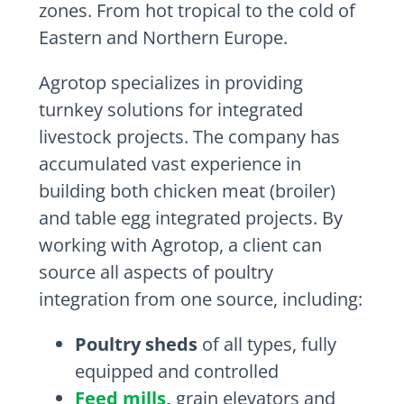
zones. From hot tropical to the cold of
Eastern and Northern Europe.
Agrotop specializes in providing
turnkey solutions for integrated
livestock projects. The company has
accumulated vast experience in
building both chicken meat (broiler)
and table egg integrated projects. By
working with Agrotop, a client can
source all aspects of poultry
integration from one source, including:
Poultry sheds
of all types, fully
equipped and controlled
Feed mills
,
grain elevators and