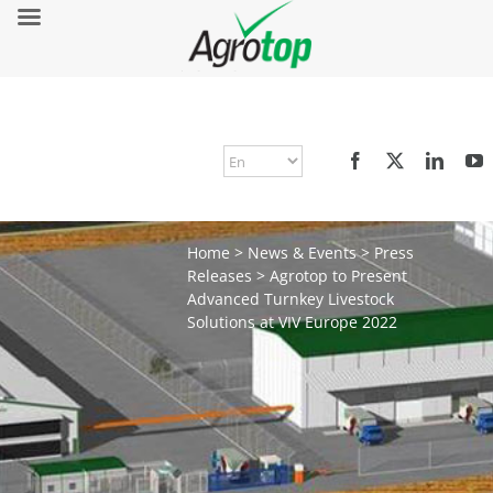
Home
>
News & Events
>
Press
Releases
>
Agrotop to Present
Advanced Turnkey Livestock
Solutions at VIV Europe 2022