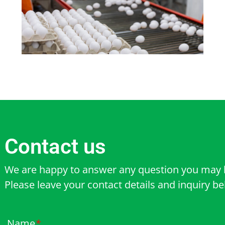
Contact us
We are happy to answer any question you may 
Please leave your contact details and inquiry b
Name
*