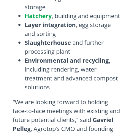
storage
Hatchery
, building and equipment
Layer integration
, egg storage
and sorting
Slaughterhouse
and further
processing plant
Environmental and recycling,
including rendering, water
treatment and advanced compost
solutions
“We are looking forward to holding
face-to-face meetings with existing and
future potential clients,” said
Gavriel
Pelleg
, Agrotop’s CMO and founding