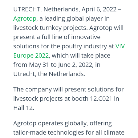
UTRECHT, Netherlands, April 6, 2022 –
Agrotop
, a leading global player in
livestock turnkey projects. Agrotop will
present a full line of innovative
solutions for the poultry industry at
VIV
Europe 2022
, which will take place
from May 31 to June 2, 2022, in
Utrecht, the Netherlands.
The company will present solutions for
livestock projects at booth 12.C021 in
Hall 12.
Agrotop operates globally, offering
tailor-made technologies for all climate