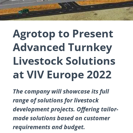
Agrotop to Present
Advanced Turnkey
Livestock Solutions
at VIV Europe 2022
The company will showcase its full
range of solutions for livestock
development projects. Offering tailor-
made solutions based on customer
requirements and budget.