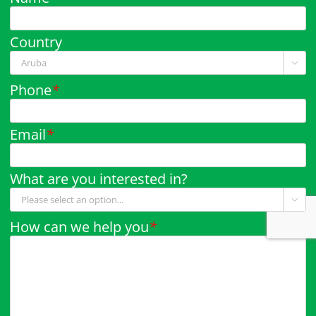
Country

Phone
*
Email
*
What are you interested in?

How can we help you
*