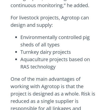
continuous monitoring,” he added.
For livestock projects, Agrotop can
design and supply:
Environmentally controlled pig
sheds of all types
Turnkey dairy projects
Aquaculture projects based on
RAS technology
One of the main advantages of
working with Agrotop is that the
project is designed as a whole. Risk is
reduced as a single supplier is
responsible for all linkages and