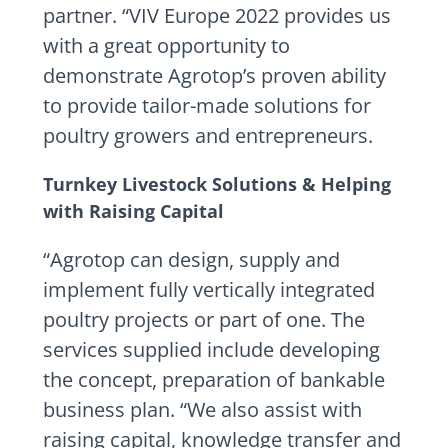
partner. “VIV Europe 2022 provides us
with a great opportunity to
demonstrate Agrotop’s proven ability
to provide tailor-made solutions for
poultry growers and entrepreneurs.
Turnkey Livestock Solutions & Helping
with Raising Capital
“Agrotop can design, supply and
implement fully vertically integrated
poultry projects or part of one. The
services supplied include developing
the concept, preparation of bankable
business plan. “We also assist with
raising capital, knowledge transfer and