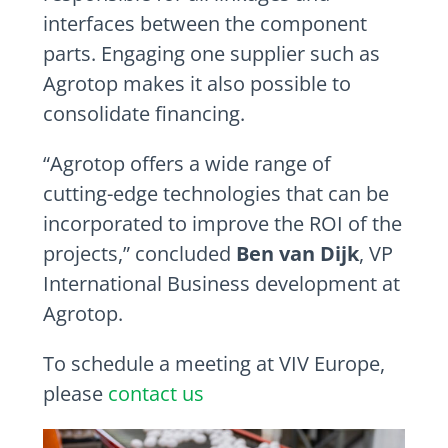
interfaces between the component
parts. Engaging one supplier such as
Agrotop makes it also possible to
consolidate financing.
“Agrotop offers a wide range of
cutting-edge technologies that can be
incorporated to improve the ROI of the
projects,” concluded
Ben van Dijk
, VP
International Business development at
Agrotop.
To schedule a meeting at VIV Europe,
please
contact us