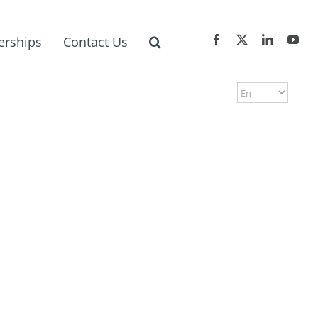
erships
Contact Us