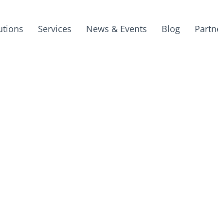
utions
Services
News & Events
Blog
Partn