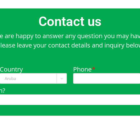
Contact us
e are happy to answer any question you may hav
lease leave your contact details and inquiry bel
Country
Phone
*

n?