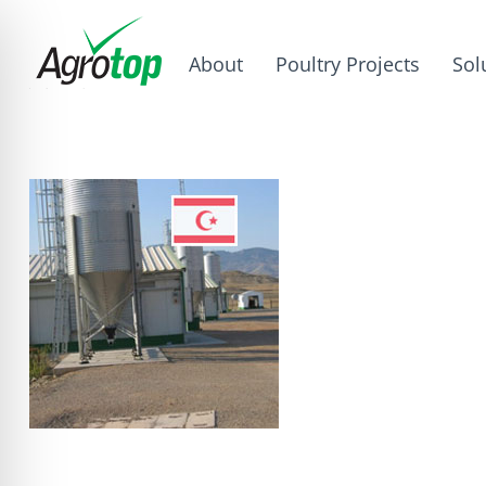
About
Poultry Projects
Sol