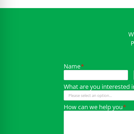
W
P
Name
*
What are you interested i
How can we help you
*