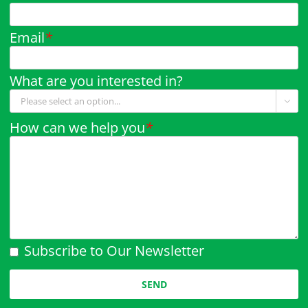
Email
*
What are you interested in?

How can we help you
*
Subscribe to Our Newsletter
Please leave this field empty.