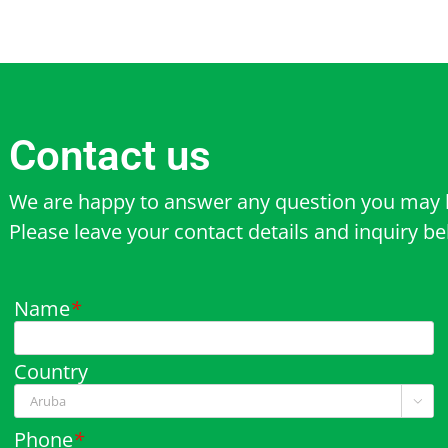
Contact us
We are happy to answer any question you may 
Please leave your contact details and inquiry b
Name
*
Country

Phone
*