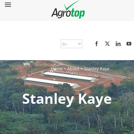
Home
>
About
>
Stanley Kaye
Stanley Kaye