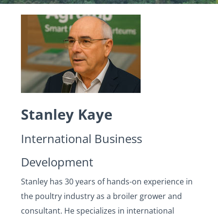
Stanley Kaye
International Business
Development
Stanley has 30 years of hands-on experience in
the poultry industry as a broiler grower and
consultant. He specializes in international