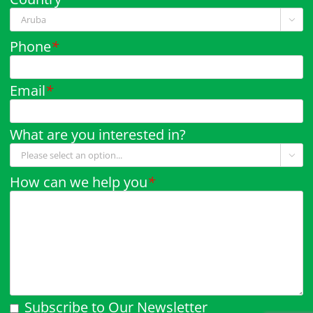

Phone
*
Email
*
What are you interested in?

How can we help you
*
Subscribe to Our Newsletter