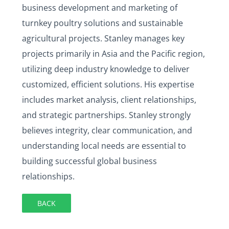
business development and marketing of
turnkey poultry solutions and sustainable
agricultural projects. Stanley manages key
projects primarily in Asia and the Pacific region,
utilizing deep industry knowledge to deliver
customized, efficient solutions. His expertise
includes market analysis, client relationships,
and strategic partnerships. Stanley strongly
believes integrity, clear communication, and
understanding local needs are essential to
building successful global business
relationships.
BACK