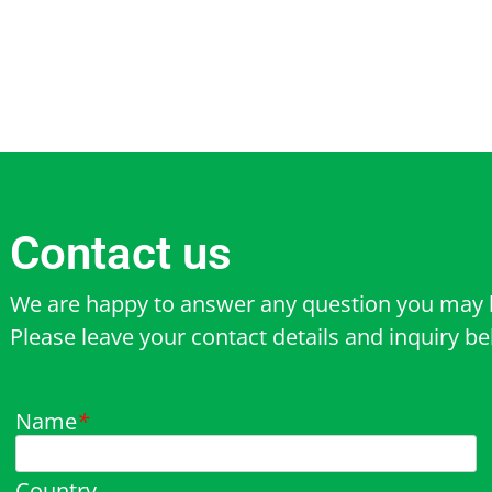
Contact us
We are happy to answer any question you may 
Please leave your contact details and inquiry b
Name
*
Country