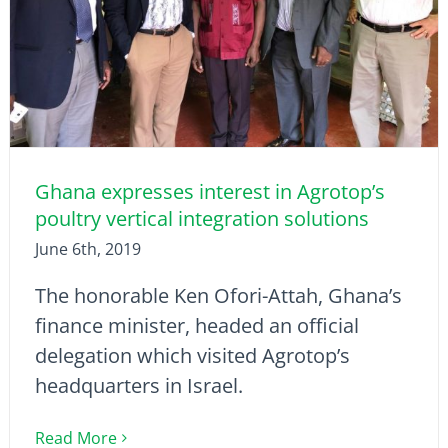
Ghana expresses interest in Agrotop’s
poultry vertical integration solutions
June 6th, 2019
The honorable Ken Ofori-Attah, Ghana’s
finance minister, headed an official
delegation which visited Agrotop’s
headquarters in Israel.
Read More