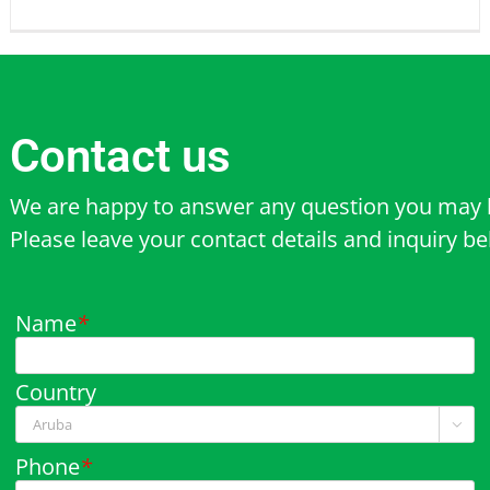
Contact us
We are happy to answer any question you may 
Please leave your contact details and inquiry b
Name
*
Country

Phone
*