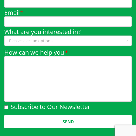
Email
*
What are you interested in?

How can we help you
*
Subscribe to Our Newsletter
Please leave this field empty.