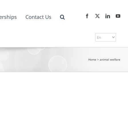
erships
Contact Us
Home
>
animal welfare