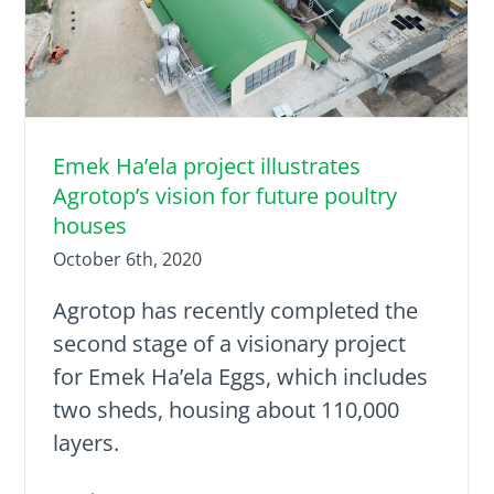
Emek Ha’ela project illustrates
Agrotop’s vision for future poultry
houses
October 6th, 2020
Agrotop has recently completed the
second stage of a visionary project
for Emek Ha’ela Eggs, which includes
two sheds, housing about 110,000
layers.