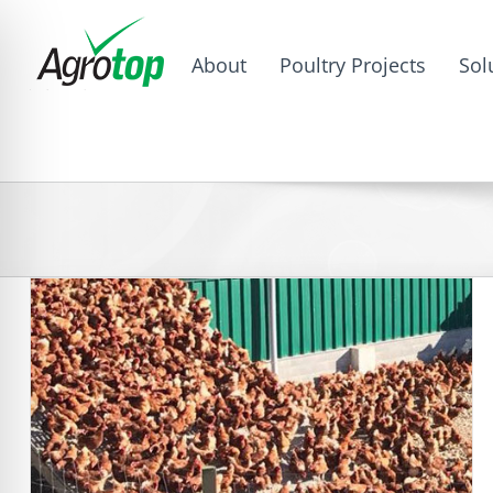
About
Poultry Projects
Sol