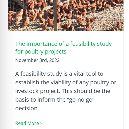
The importance of a feasibility study
for poultry projects
November 3rd, 2022
A feasibility study is a vital tool to
establish the viability of any poultry or
livestock project. This should be the
basis to inform the “go-no go”
decision.
Read More