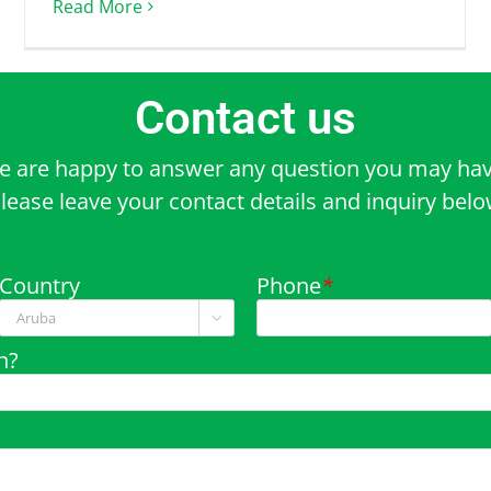
Read More
Contact us
e are happy to answer any question you may hav
lease leave your contact details and inquiry bel
Country
Phone
*

n?