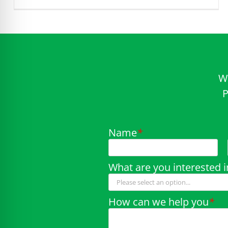
W
P
Name
*
What are you interested i
How can we help you
*