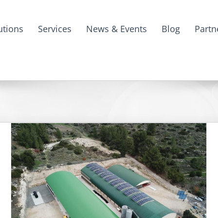
utions
Services
News & Events
Blog
Partn