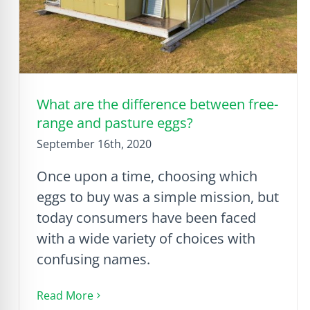
What are the difference between free-
range and pasture eggs?
September 16th, 2020
Once upon a time, choosing which
eggs to buy was a simple mission, but
today consumers have been faced
with a wide variety of choices with
confusing names.
Read More