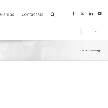
erships
Contact Us
Home
>
barn eggs