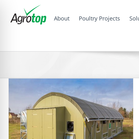
About
Poultry Projects
Sol