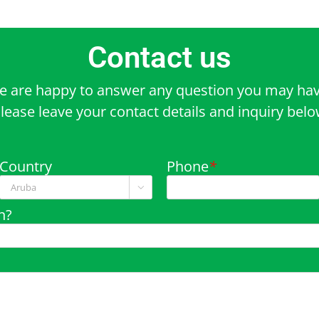
Contact us
e are happy to answer any question you may hav
lease leave your contact details and inquiry bel
Country
Phone
*

n?