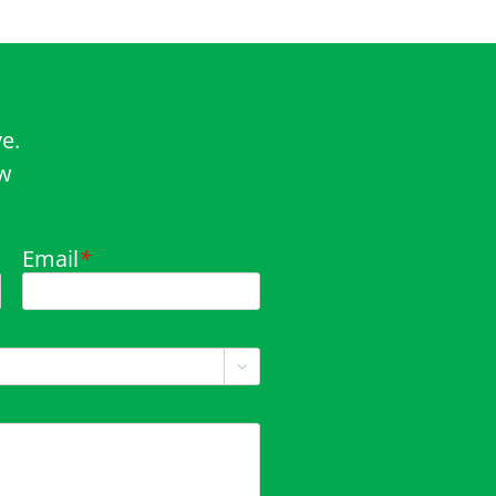
e.
ow
Email
*
