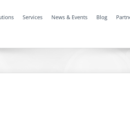
utions
Services
News & Events
Blog
Partn