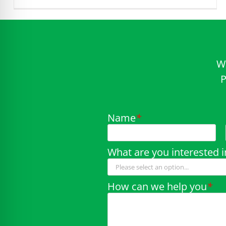
W
P
Name
*
What are you interested i
How can we help you
*