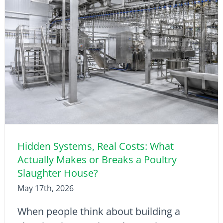
Hidden Systems, Real Costs: What
Actually Makes or Breaks a Poultry
Slaughter House?
May 17th, 2026
When people think about building a