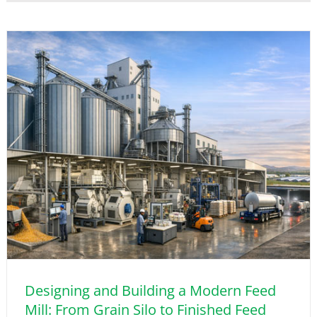
Designing and Building a Modern Feed
Mill: From Grain Silo to Finished Feed