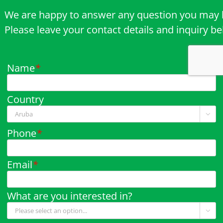
We are happy to answer any question you may 
Please leave your contact details and inquiry b
Name
*
Country

Phone
*
Email
*
What are you interested in?
