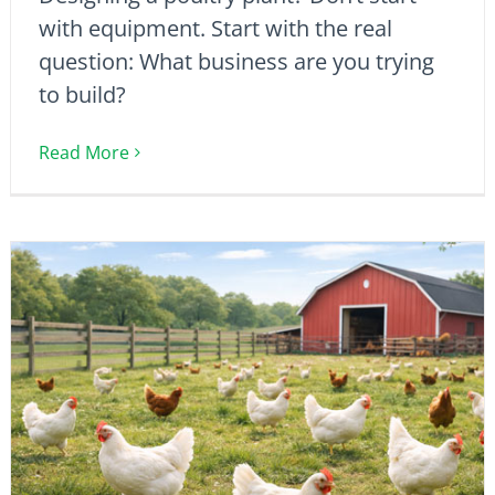
with equipment. Start with the real
question: What business are you trying
to build?
Read More