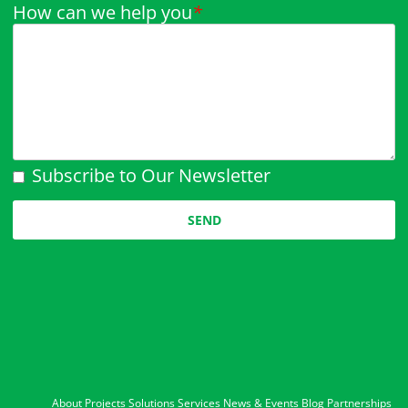
How can we help you
*
Subscribe to Our Newsletter
Please leave this field empty.
About
Projects
Solutions
Services
News & Events
Blog
Partnerships