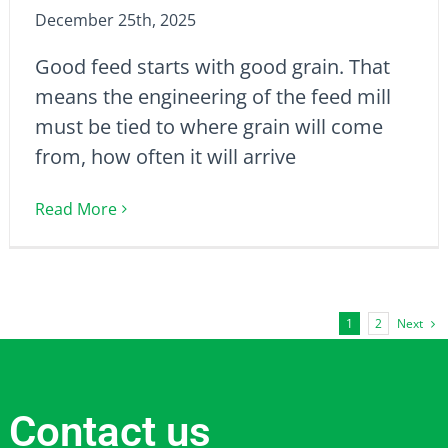
December 25th, 2025
Good feed starts with good grain. That
means the engineering of the feed mill
must be tied to where grain will come
from, how often it will arrive
Read More
Next
1
2
Contact us