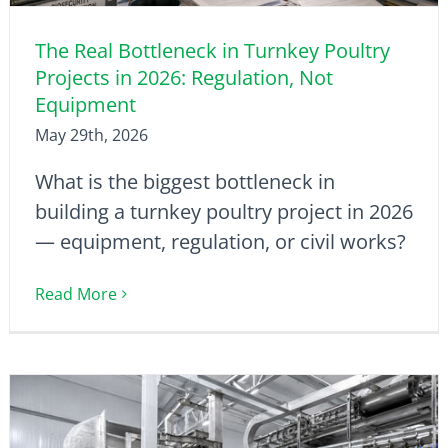
The Real Bottleneck in Turnkey Poultry
Projects in 2026: Regulation, Not
Equipment
May 29th, 2026
What is the biggest bottleneck in
building a turnkey poultry project in 2026
— equipment, regulation, or civil works?
Read More