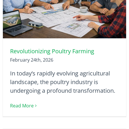
Revolutionizing Poultry Farming
February 24th, 2026
In today’s rapidly evolving agricultural
landscape, the poultry industry is
undergoing a profound transformation.
Read More