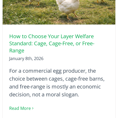
How to Choose Your Layer Welfare
Standard: Cage, Cage-Free, or Free-
Range
January 8th, 2026
For a commercial egg producer, the
choice between cages, cage-free barns,
and free-range is mostly an economic
decision, not a moral slogan.
Read More