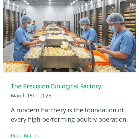
The Precision Biological Factory:
March 15th, 2026
A modern hatchery is the foundation of
every high-performing poultry operation.
Read More