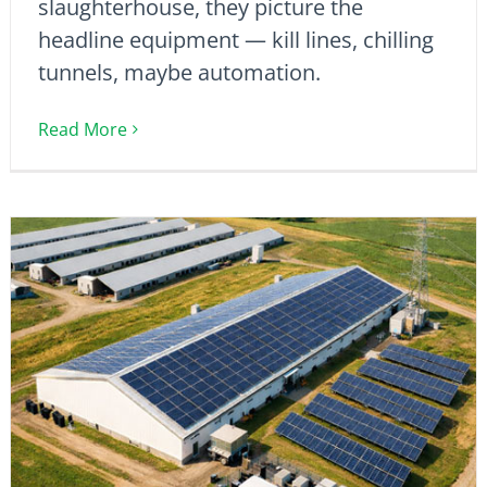
slaughterhouse, they picture the
headline equipment — kill lines, chilling
tunnels, maybe automation.
Read More