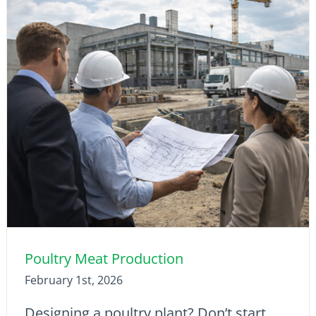
Poultry Meat Production
February 1st, 2026
Designing a poultry plant? Don’t start