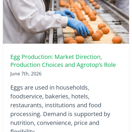
Egg Production: Market Direction,
Production Choices and Agrotop’s Role
June 7th, 2026
Eggs are used in households,
foodservice, bakeries, hotels,
restaurants, institutions and food
processing. Demand is supported by
nutrition, convenience, price and
flexibility