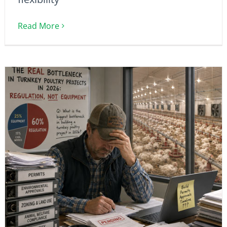
Read More