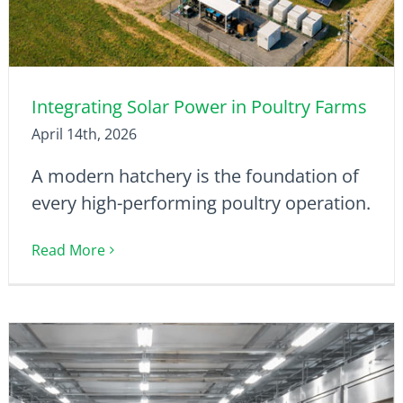
Integrating Solar Power in Poultry Farms
April 14th, 2026
A modern hatchery is the foundation of
every high-performing poultry operation.
Read More