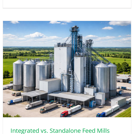
Integrated vs. Standalone Feed Mills