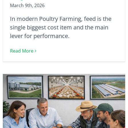
March 9th, 2026
In modern Poultry Farming, feed is the
single biggest cost item and the main
lever for performance.
Read More