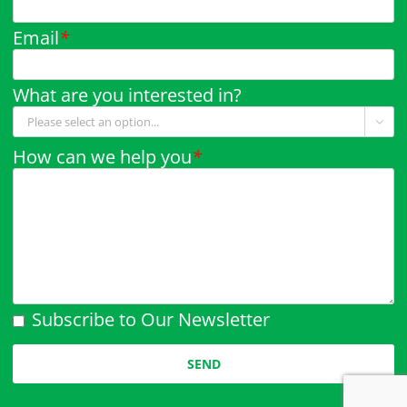
Email
*
What are you interested in?

How can we help you
*
Subscribe to Our Newsletter
Please leave this field empty.