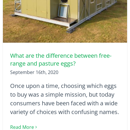
What are the difference between free-
range and pasture eggs?
September 16th, 2020
Once upon a time, choosing which eggs
to buy was a simple mission, but today
consumers have been faced with a wide
variety of choices with confusing names.
Read More