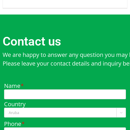
Contact us
We are happy to answer any question you may 
Please leave your contact details and inquiry b
Name
*
Country

Phone
*