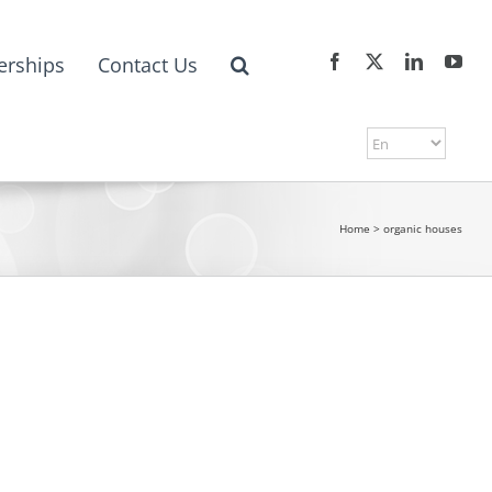
erships
Contact Us
Home
>
organic houses