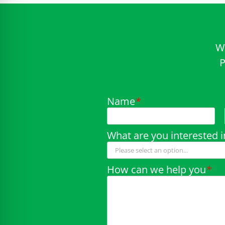
W
P
Name
*
What are you interested i
How can we help you
*