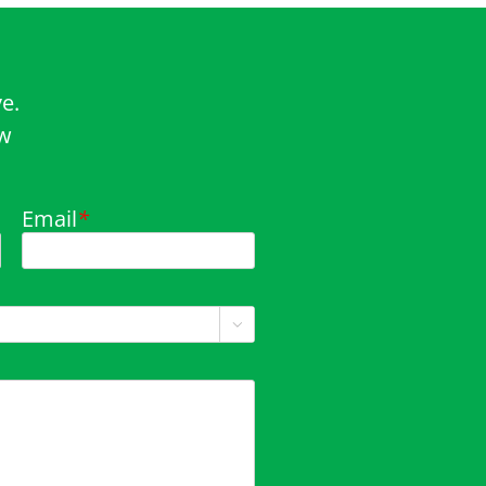
e.
ow
Email
*
