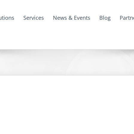
utions
Services
News & Events
Blog
Partn