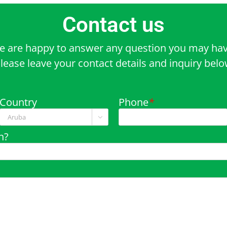
Contact us
e are happy to answer any question you may hav
lease leave your contact details and inquiry bel
Country
Phone
*

n?