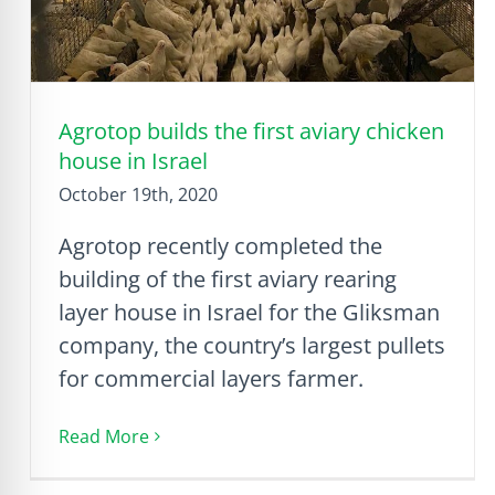
Agrotop builds the first aviary chicken
house in Israel
October 19th, 2020
Agrotop recently completed the
building of the first aviary rearing
layer house in Israel for the Gliksman
company, the country’s largest pullets
for commercial layers farmer.
Read More