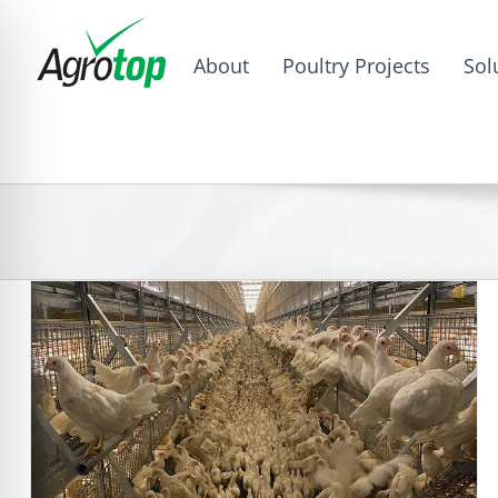
About
Poultry Projects
Sol