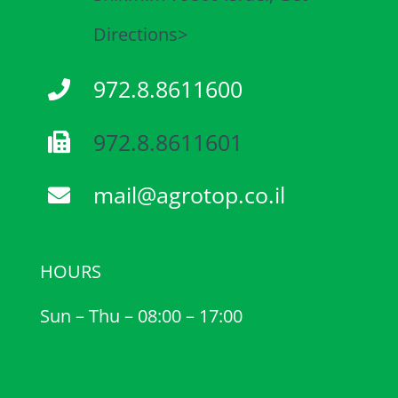
Directions>
972.8.8611600
972.8.8611601
mail@agrotop.co.il
HOURS
Sun – Thu – 08:00 – 17:00