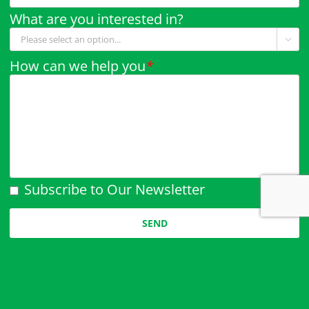
What are you interested in?

How can we help you
*
Subscribe to Our Newsletter
Please leave this field empty.