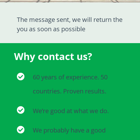
The message sent, we will return the
you as soon as possible
Why contact us?
60 years of experience. 50
countries. Proven results.
We’re good at what we do.
We probably have a good