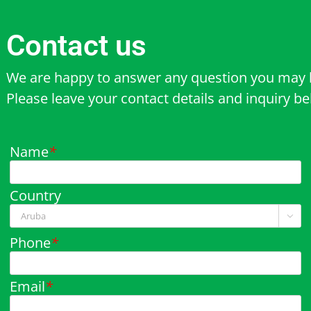
Contact us
We are happy to answer any question you may 
Please leave your contact details and inquiry b
Name
*
Country

Phone
*
Email
*