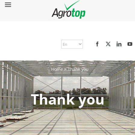
Home
>
Thank you
Thank you