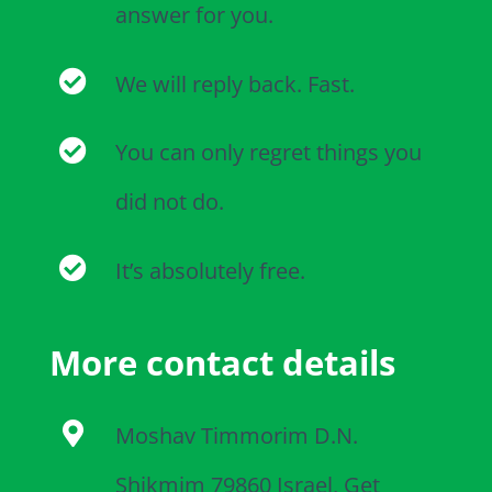
answer for you.
We will reply back. Fast.
You can only regret things you
did not do.
It’s absolutely free.
More contact details
Moshav Timmorim D.N.
Shikmim 79860 Israel, Get