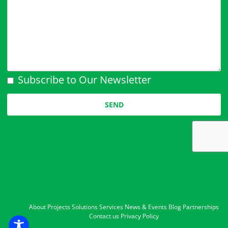
Subscribe to Our Newsletter
Please leave this field empty.
About
Projects
Solutions
Services
News & Events
Blog
Partnerships
Contact us
Privacy Policy