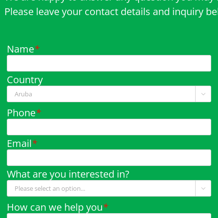
Please leave your contact details and inquiry b
Name
*
Country

Phone
*
Email
*
What are you interested in?

How can we help you
*