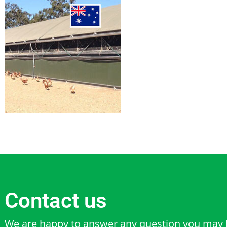
Contact us
We are happy to answer any question you may 