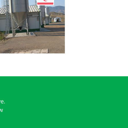
e.
ow