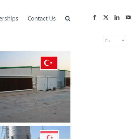
erships
Contact Us