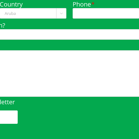
Country
Phone
*

n?
etter
pty.