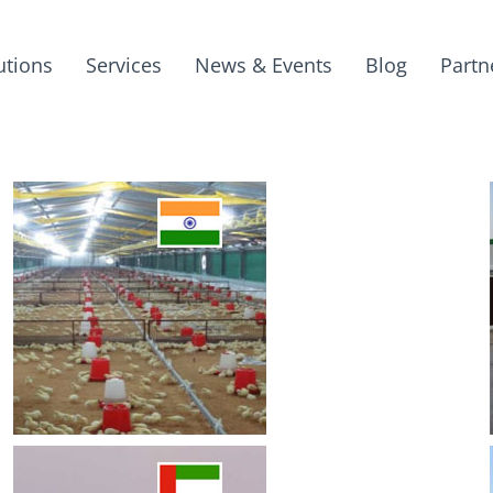
utions
Services
News & Events
Blog
Partn