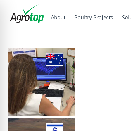
About
Poultry Projects
Sol