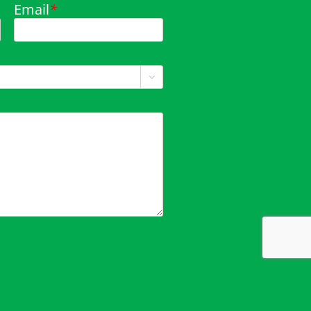
Email
*
