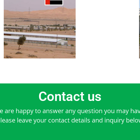
Contact us
e are happy to answer any question you may hav
lease leave your contact details and inquiry bel