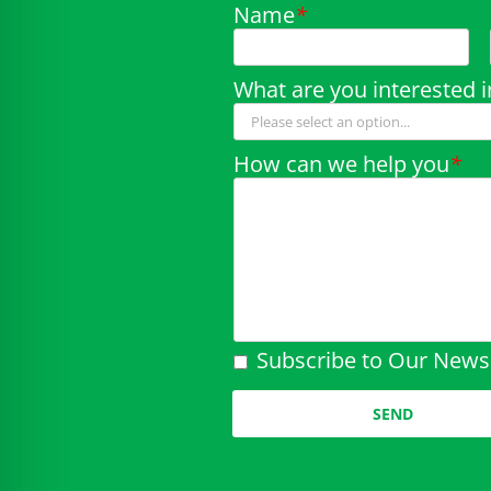
Name
*
What are you interested i
How can we help you
*
Subscribe to Our Newsl
Please leave this field em