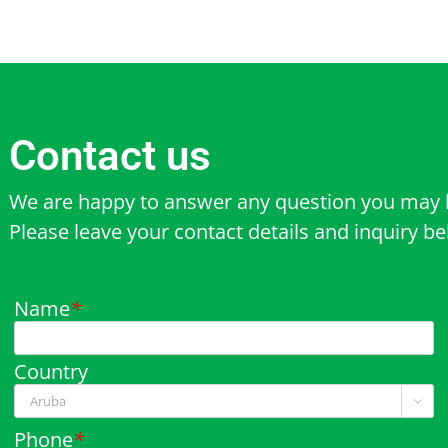
Contact us
We are happy to answer any question you may 
Please leave your contact details and inquiry b
Name
*
Country

Phone
*