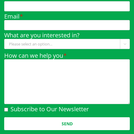
Email
*
What are you interested in?

How can we help you
*
Subscribe to Our Newsletter
Please leave this field empty.