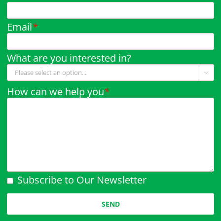
Email
*
What are you interested in?

How can we help you
*
Subscribe to Our Newsletter
Please leave this field empty.