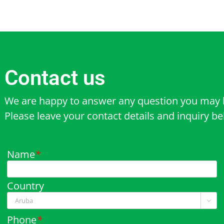
Contact us
We are happy to answer any question you may 
Please leave your contact details and inquiry b
Name
*
Country

Phone
*