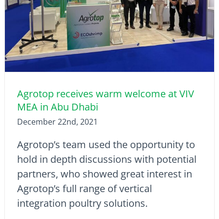
Agrotop receives warm welcome at VIV
MEA in Abu Dhabi
December 22nd, 2021
Agrotop’s team used the opportunity to
hold in depth discussions with potential
partners, who showed great interest in
Agrotop’s full range of vertical
integration poultry solutions.