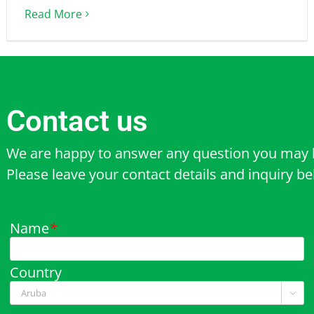
Read More
Contact us
We are happy to answer any question you may 
Please leave your contact details and inquiry b
Name
*
Country
