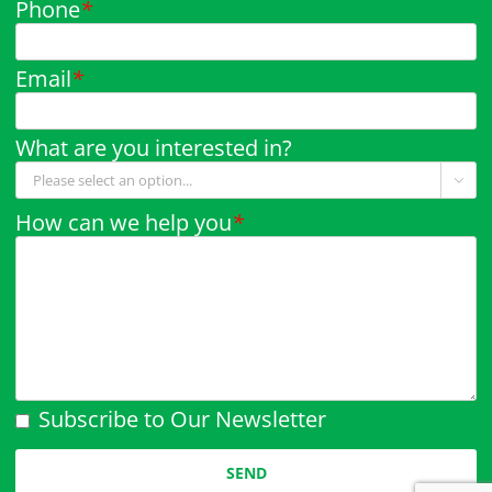
Phone
*
Email
*
What are you interested in?

How can we help you
*
Subscribe to Our Newsletter
Please leave this field empty.