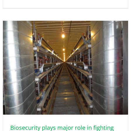
Biosecurity plays major role in fighting