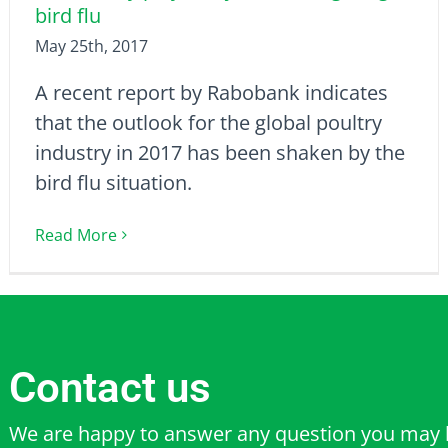
bird flu
May 25th, 2017
A recent report by Rabobank indicates
that the outlook for the global poultry
industry in 2017 has been shaken by the
bird flu situation.
Read More
Contact us
We are happy to answer any question you may 