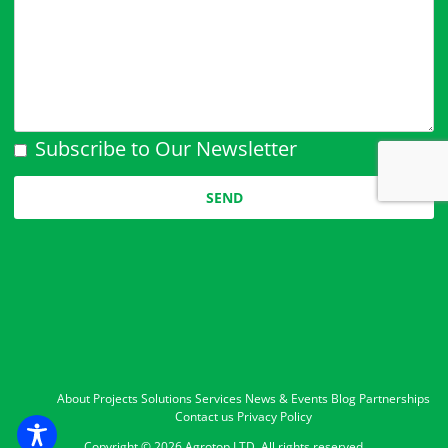
Subscribe to Our Newsletter
Please leave this field empty.
About
Projects
Solutions
Services
News & Events
Blog
Partnerships
Contact us
Privacy Policy
Copyright ©
2026 Agrotop LTD. All rights reserved