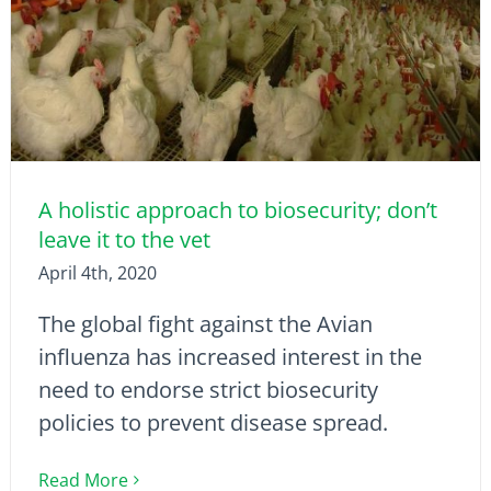
A holistic approach to biosecurity; don’t
leave it to the vet
April 4th, 2020
The global fight against the Avian
influenza has increased interest in the
need to endorse strict biosecurity
policies to prevent disease spread.
Read More