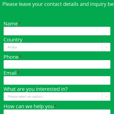
Please leave your contact details and inquiry b
Name
*
Country

Phone
*
Email
*
What are you interested in?

How can we help you
*