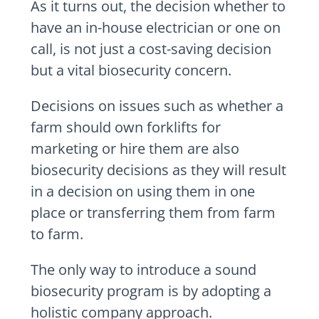
As it turns out, the decision whether to
have an in-house electrician or one on
call, is not just a cost-saving decision
but a vital biosecurity concern.
Decisions on issues such as whether a
farm should own forklifts for
marketing or hire them are also
biosecurity decisions as they will result
in a decision on using them in one
place or transferring them from farm
to farm.
The only way to introduce a sound
biosecurity program is by adopting a
holistic company approach.