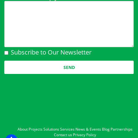
Subscribe to Our Newsletter
Please leave this field empty.
About
Projects
Solutions
Services
News & Events
Blog
Partnerships
Contact us
Privacy Policy