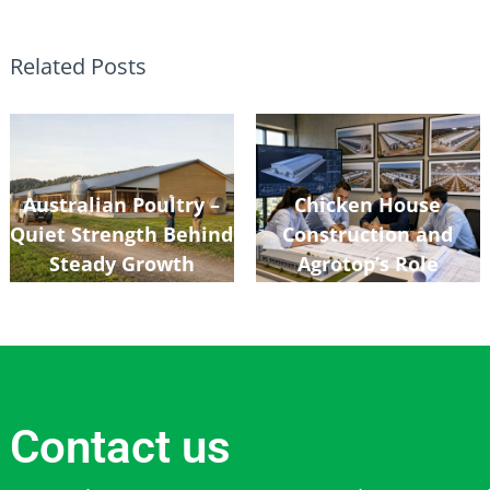
Related Posts
Australian Poultry –
Chicken House
Quiet Strength Behind
Construction and
Steady Growth
Agrotop’s Role
Contact us