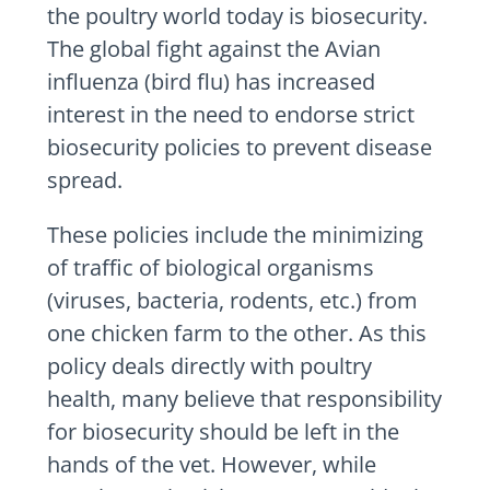
the poultry world today is biosecurity.
The global fight against the Avian
influenza (bird flu) has increased
interest in the need to endorse strict
biosecurity policies to prevent disease
spread.
These policies include the minimizing
of traffic of biological organisms
(viruses, bacteria, rodents, etc.) from
one chicken farm to the other. As this
policy deals directly with poultry
health, many believe that responsibility
for biosecurity should be left in the
hands of the vet. However, while