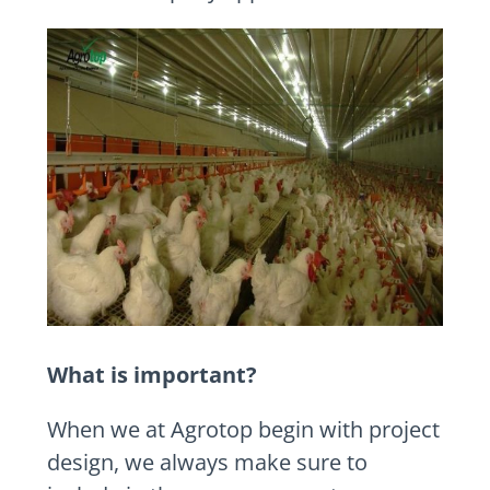
What is important?
When we at Agrotop begin with project
design, we always make sure to