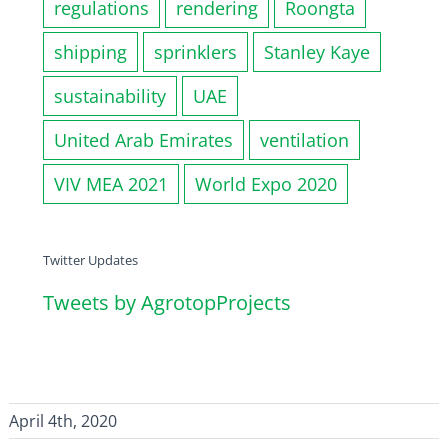
regulations
rendering
Roongta
shipping
sprinklers
Stanley Kaye
sustainability
UAE
United Arab Emirates
ventilation
VIV MEA 2021
World Expo 2020
Twitter Updates
Tweets by AgrotopProjects
April 4th, 2020