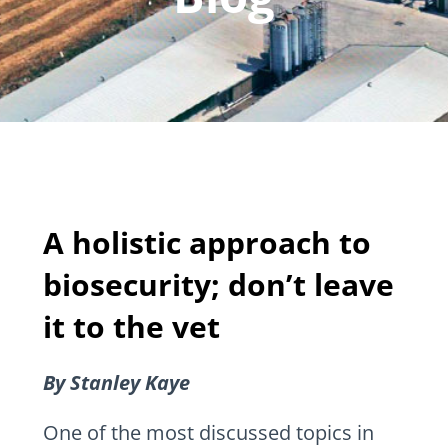
A holistic approach to
biosecurity; don’t leave
it to the vet
By Stanley Kaye
One of the most discussed topics in