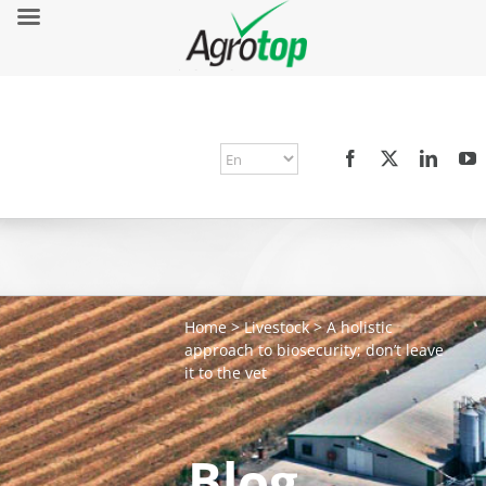
Home
>
Livestock
>
A holistic
approach to biosecurity; don’t leave
it to the vet
Blog