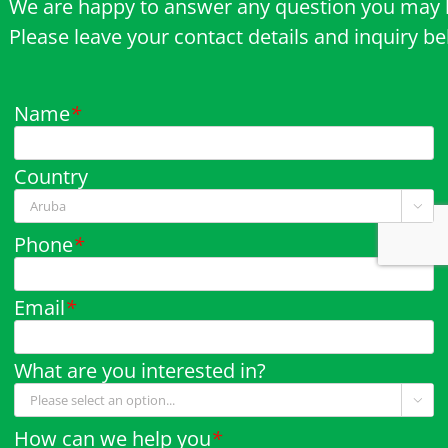
We are happy to answer any question you may 
Please leave your contact details and inquiry b
Name
*
Country

Phone
*
Email
*
What are you interested in?

How can we help you
*