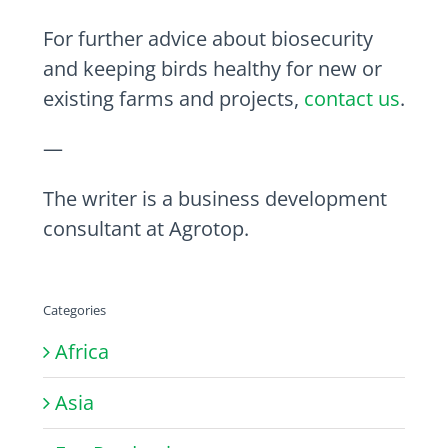
For further advice about biosecurity
and keeping birds healthy for new or
existing farms and projects,
contact us
.
—
The writer is a business development
consultant at Agrotop.
Categories
Africa
Asia