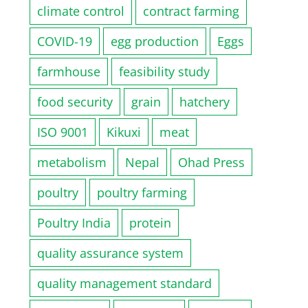
climate control
contract farming
COVID-19
egg production
Eggs
farmhouse
feasibility study
food security
grain
hatchery
ISO 9001
Kikuxi
meat
metabolism
Nepal
Ohad Press
poultry
poultry farming
Poultry India
protein
quality assurance system
quality management standard