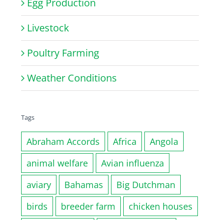
Egg Production
Livestock
Poultry Farming
Weather Conditions
Tags
Abraham Accords
Africa
Angola
animal welfare
Avian influenza
aviary
Bahamas
Big Dutchman
birds
breeder farm
chicken houses