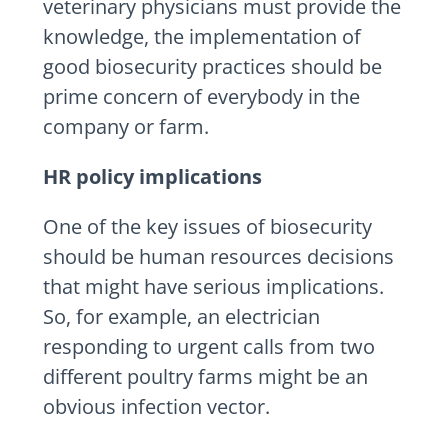
veterinary physicians must provide the
knowledge, the implementation of
good biosecurity practices should be
prime concern of everybody in the
company or farm.
HR policy implications
One of the key issues of biosecurity
should be human resources decisions
that might have serious implications.
So, for example, an electrician
responding to urgent calls from two
different poultry farms might be an
obvious infection vector.