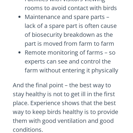
rooms to avoid contact with birds
Maintenance and spare parts –
lack of a spare part is often cause
of biosecurity breakdown as the
part is moved from farm to farm
Remote monitoring of farms – so
experts can see and control the
farm without entering it physically
And the final point – the best way to
stay healthy is not to get ill in the first
place. Experience shows that the best
way to keep birds healthy is to provide
them with good ventilation and good
conditions.