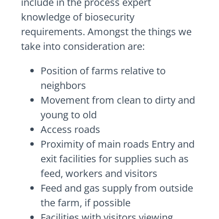
include in the process expert
knowledge of biosecurity
requirements. Amongst the things we
take into consideration are:
Position of farms relative to
neighbors
Movement from clean to dirty and
young to old
Access roads
Proximity of main roads Entry and
exit facilities for supplies such as
feed, workers and visitors
Feed and gas supply from outside
the farm, if possible
Facilities with visitors viewing