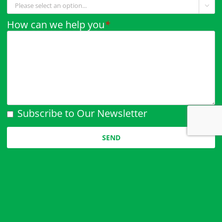

How can we help you
*
Subscribe to Our Newsletter
Please leave this field empty.