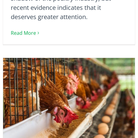
recent evidence indicates that it
deserves greater attention.
Read More