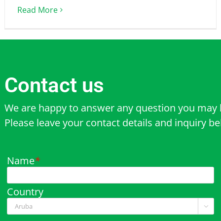
Read More
Contact us
We are happy to answer any question you may 
Please leave your contact details and inquiry b
Name
*
Country
