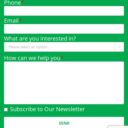
Phone
*
Email
*
What are you interested in?

How can we help you
*
Subscribe to Our Newsletter
Please leave this field empty.