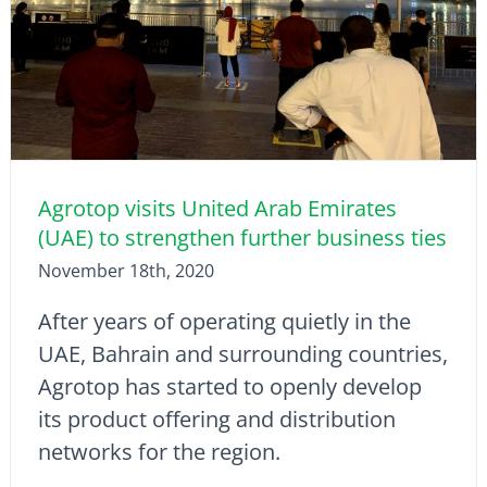
Agrotop visits United Arab Emirates
(UAE) to strengthen further business ties
November 18th, 2020
After years of operating quietly in the
UAE, Bahrain and surrounding countries,
Agrotop has started to openly develop
its product offering and distribution
networks for the region.