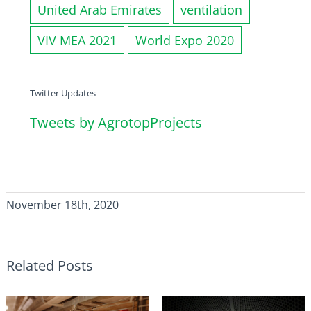
United Arab Emirates
ventilation
VIV MEA 2021
World Expo 2020
Twitter Updates
Tweets by AgrotopProjects
November 18th, 2020
Related Posts