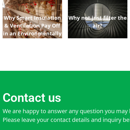
Why Smart Insulation
Why not just filter the
& Ventilation Pay Off
air?
in an Environmentally
Controlled Poultry
Shed
Contact us
We are happy to answer any question you may 
Please leave your contact details and inquiry b