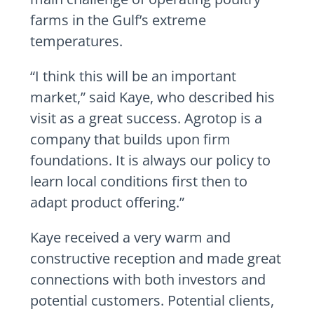
farms in the Gulf’s extreme
temperatures.
“I think this will be an important
market,” said Kaye, who described his
visit as a great success. Agrotop is a
company that builds upon firm
foundations. It is always our policy to
learn local conditions first then to
adapt product offering.”
Kaye received a very warm and
constructive reception and made great
connections with both investors and
potential customers. Potential clients,