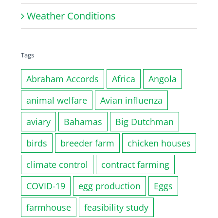
Weather Conditions
Tags
Abraham Accords
Africa
Angola
animal welfare
Avian influenza
aviary
Bahamas
Big Dutchman
birds
breeder farm
chicken houses
climate control
contract farming
COVID-19
egg production
Eggs
farmhouse
feasibility study