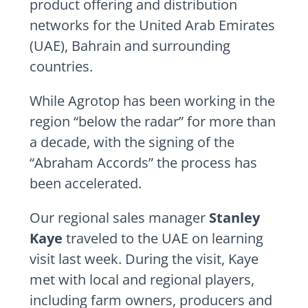
product offering and distribution
networks for the United Arab Emirates
(UAE), Bahrain and surrounding
countries.
While Agrotop has been working in the
region “below the radar” for more than
a decade, with the signing of the
“Abraham Accords” the process has
been accelerated.
Our regional sales manager
Stanley
Kaye
traveled to the UAE on learning
visit last week. During the visit, Kaye
met with local and regional players,
including farm owners, producers and