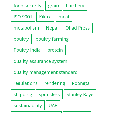
food security
grain
hatchery
ISO 9001
Kikuxi
meat
metabolism
Nepal
Ohad Press
poultry
poultry farming
Poultry India
protein
quality assurance system
quality management standard
regulations
rendering
Roongta
shipping
sprinklers
Stanley Kaye
sustainability
UAE