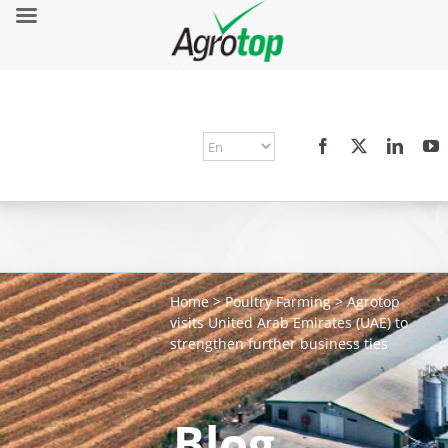
Home
>
Poultry Farming
>
Agrotop
visits United Arab Emirates (UAE) to
strengthen further business ties
Blog