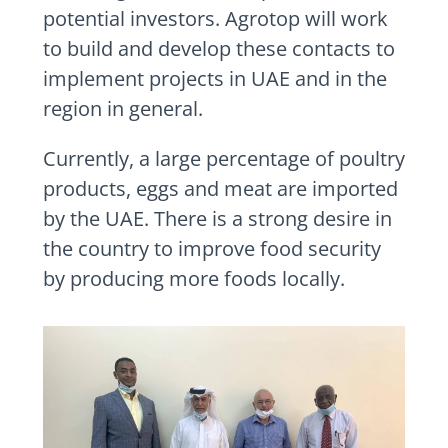
potential investors. Agrotop will work
to build and develop these contacts to
implement projects in UAE and in the
region in general.
Currently, a large percentage of poultry
products, eggs and meat are imported
by the UAE. There is a strong desire in
the country to improve food security
by producing more foods locally.