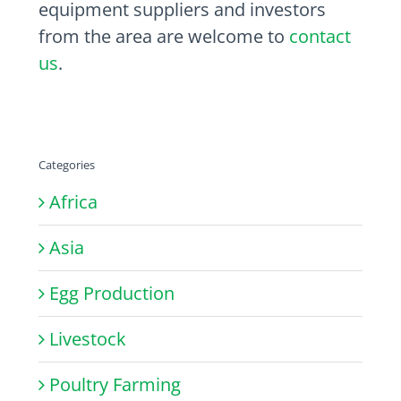
equipment suppliers and investors
from the area are welcome to
contact
us
.
Categories
Africa
Asia
Egg Production
Livestock
Poultry Farming