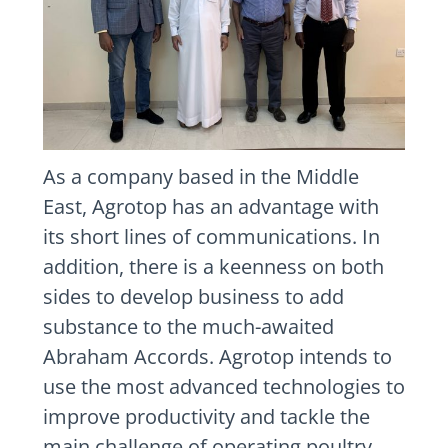
As a company based in the Middle
East, Agrotop has an advantage with
its short lines of communications. In
addition, there is a keenness on both
sides to develop business to add
substance to the much-awaited
Abraham Accords. Agrotop intends to
use the most advanced technologies to
improve productivity and tackle the
main challenge of operating poultry