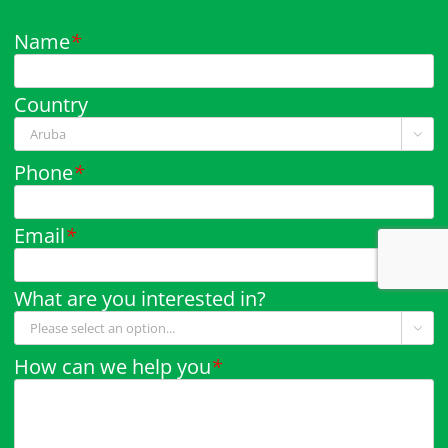
Name
*
Country

Phone
*
Email
*
What are you interested in?

How can we help you
*