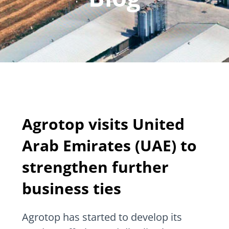
Agrotop visits United
Arab Emirates (UAE) to
strengthen further
business ties
Agrotop has started to develop its