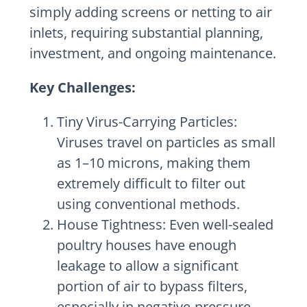
simply adding screens or netting to air
inlets, requiring substantial planning,
investment, and ongoing maintenance.
Key Challenges:
Tiny Virus-Carrying Particles:
Viruses travel on particles as small
as 1–10 microns, making them
extremely difficult to filter out
using conventional methods.
House Tightness: Even well-sealed
poultry houses have enough
leakage to allow a significant
portion of air to bypass filters,
especially in negative-pressure