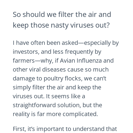
So should we filter the air and
keep those nasty viruses out?
I have often been asked—especially by
investors, and less frequently by
farmers—why, if Avian Influenza and
other viral diseases cause so much
damage to poultry flocks, we can’t
simply filter the air and keep the
viruses out. It seems like a
straightforward solution, but the
reality is far more complicated.
First, it’s important to understand that