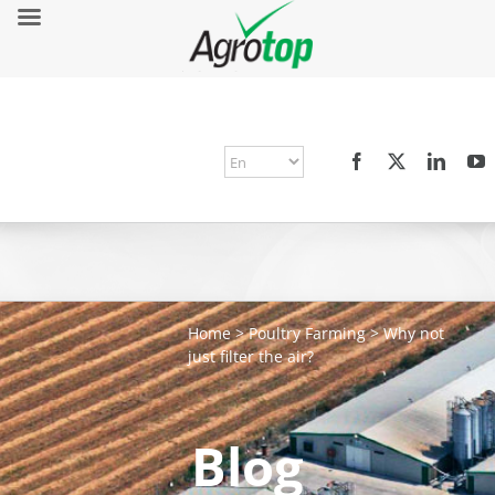
Home
>
Poultry Farming
>
Why not
just filter the air?
Blog