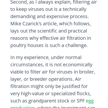
Second, as I always explain, filtering air
to keep viruses out is a technically
demanding and expensive process.
Mike Czarick’s article, which follows,
lays out the scientific and practical
reasons why effective air filtration in
poultry houses is such a challenge.
In my experience, under normal
circumstances, it is not economically
viable to filter air for viruses in broiler,
layer, or breeder operations. Air
filtration might only be justified for
very high-value or specialized flocks,
such as grandparent stock or SPF
egg
production
, where the investment can