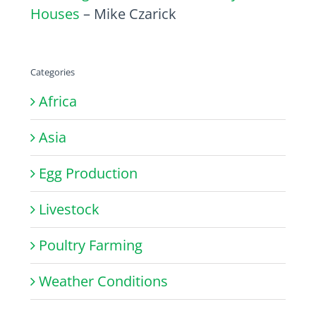
Houses
– Mike Czarick
Categories
Africa
Asia
Egg Production
Livestock
Poultry Farming
Weather Conditions