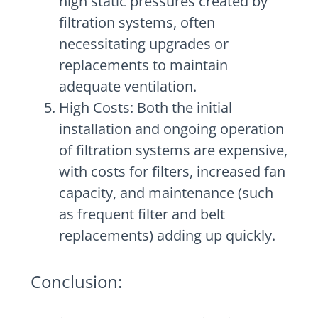
high static pressures created by
filtration systems, often
necessitating upgrades or
replacements to maintain
adequate ventilation.
High Costs: Both the initial
installation and ongoing operation
of filtration systems are expensive,
with costs for filters, increased fan
capacity, and maintenance (such
as frequent filter and belt
replacements) adding up quickly.
Conclusion: