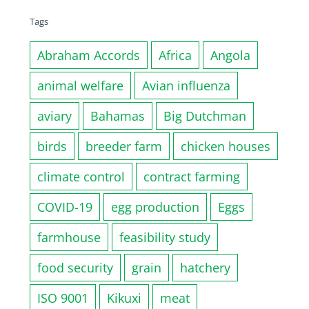
Tags
Abraham Accords
Africa
Angola
animal welfare
Avian influenza
aviary
Bahamas
Big Dutchman
birds
breeder farm
chicken houses
climate control
contract farming
COVID-19
egg production
Eggs
farmhouse
feasibility study
food security
grain
hatchery
ISO 9001
Kikuxi
meat