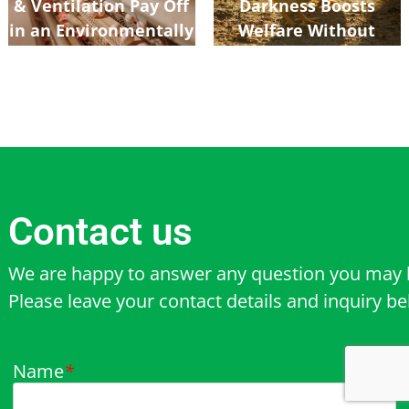
& Ventilation Pay Off
Darkness Boosts
in an Environmentally
Welfare Without
Controlled Poultry
Hurting Growth
Shed
Contact us
We are happy to answer any question you may 
Please leave your contact details and inquiry b
Name
*