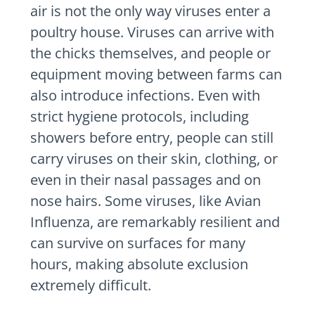
air is not the only way viruses enter a
poultry house. Viruses can arrive with
the chicks themselves, and people or
equipment moving between farms can
also introduce infections. Even with
strict hygiene protocols, including
showers before entry, people can still
carry viruses on their skin, clothing, or
even in their nasal passages and on
nose hairs. Some viruses, like Avian
Influenza, are remarkably resilient and
can survive on surfaces for many
hours, making absolute exclusion
extremely difficult.