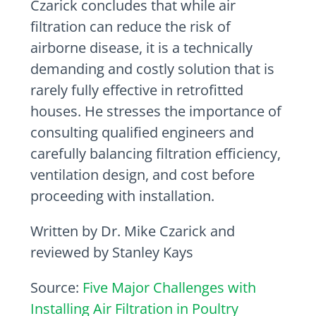
Czarick concludes that while air
filtration can reduce the risk of
airborne disease, it is a technically
demanding and costly solution that is
rarely fully effective in retrofitted
houses. He stresses the importance of
consulting qualified engineers and
carefully balancing filtration efficiency,
ventilation design, and cost before
proceeding with installation.
Written by Dr. Mike Czarick and
reviewed by Stanley Kays
Source:
Five Major Challenges with
Installing Air Filtration in Poultry