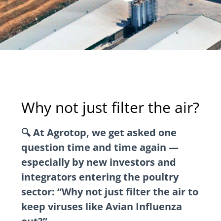
Why not just filter the air?
🔍 At Agrotop, we get asked one
question time and time again —
especially by new investors and
integrators entering the poultry
sector: “Why not just filter the air to
keep viruses like Avian Influenza