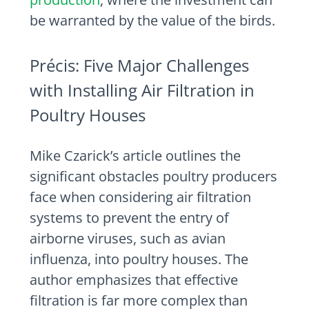
be warranted by the value of the birds.
Précis: Five Major Challenges
with Installing Air Filtration in
Poultry Houses
Mike Czarick’s article outlines the
significant obstacles poultry producers
face when considering air filtration
systems to prevent the entry of
airborne viruses, such as avian
influenza, into poultry houses. The
author emphasizes that effective
filtration is far more complex than