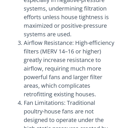
systems, undermining filtration
efforts unless house tightness is
maximized or positive-pressure
systems are used.
Airflow Resistance: High-efficiency
filters (MERV 14–16 or higher)
greatly increase resistance to
airflow, requiring much more
powerful fans and larger filter
areas, which complicates
retrofitting existing houses.
Fan Limitations: Traditional
poultry-house fans are not
designed to operate under the