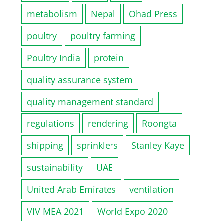
metabolism
Nepal
Ohad Press
poultry
poultry farming
Poultry India
protein
quality assurance system
quality management standard
regulations
rendering
Roongta
shipping
sprinklers
Stanley Kaye
sustainability
UAE
United Arab Emirates
ventilation
VIV MEA 2021
World Expo 2020