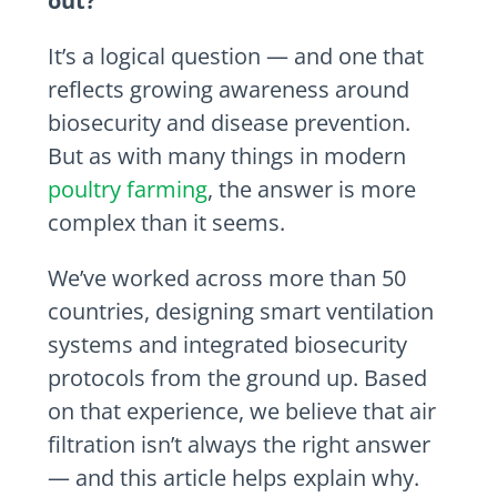
out?”
It’s a logical question — and one that
reflects growing awareness around
biosecurity and disease prevention.
But as with many things in modern
poultry farming
, the answer is more
complex than it seems.
We’ve worked across more than 50
countries, designing smart ventilation
systems and integrated biosecurity
protocols from the ground up. Based
on that experience, we believe that air
filtration isn’t always the right answer
— and this article helps explain why.