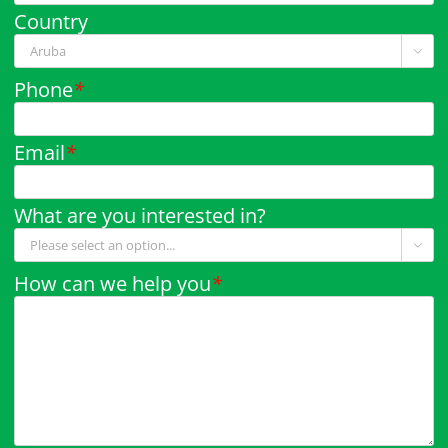
Country

Phone
*
Email
*
What are you interested in?

How can we help you
*