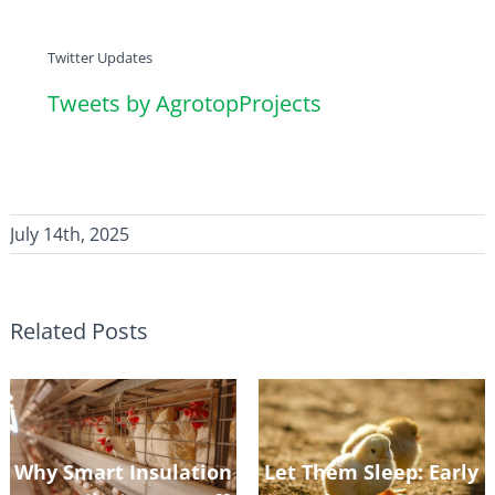
Twitter Updates
Tweets by AgrotopProjects
July 14th, 2025
Related Posts
Why Smart Insulation
Let Them Sleep: Early