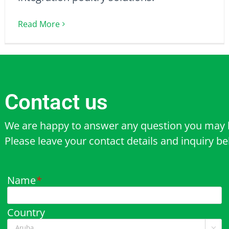
Read More
Contact us
We are happy to answer any question you may 
Please leave your contact details and inquiry b
Name
*
Country
