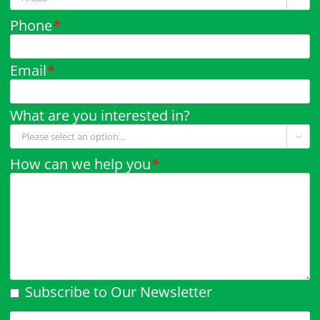
Phone
*
Email
*
What are you interested in?

How can we help you
*
Subscribe to Our Newsletter
Please leave this field empty.