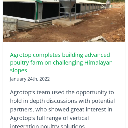
Agrotop completes building advanced
poultry farm on challenging Himalayan
slopes
January 24th, 2022
Agrotop’s team used the opportunity to
hold in depth discussions with potential
partners, who showed great interest in
Agrotop’s full range of vertical
integration poultry solutions.