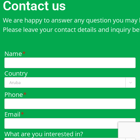
Contact us
We are happy to answer any question you may 
Please leave your contact details and inquiry b
Name
*
Country

Phone
*
Email
*
What are you interested in?