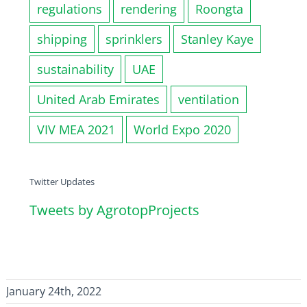
regulations
rendering
Roongta
shipping
sprinklers
Stanley Kaye
sustainability
UAE
United Arab Emirates
ventilation
VIV MEA 2021
World Expo 2020
Twitter Updates
Tweets by AgrotopProjects
January 24th, 2022