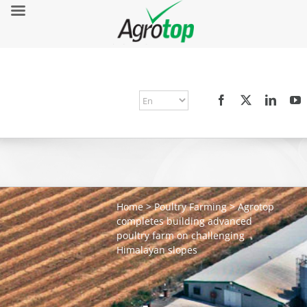
Home
>
Poultry Farming
>
Agrotop
completes building advanced
poultry farm on challenging
Himalayan slopes