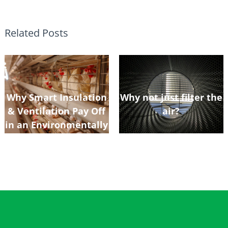
Related Posts
Why Smart Insulation
Why not just filter the
& Ventilation Pay Off
air?
in an Environmentally
Controlled Poultry
Shed