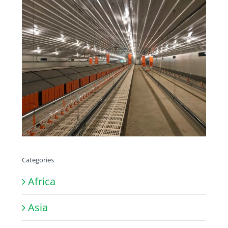
Categories
Africa
Asia