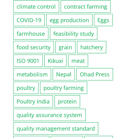
climate control
contract farming
COVID-19
egg production
Eggs
farmhouse
feasibility study
food security
grain
hatchery
ISO 9001
Kikuxi
meat
metabolism
Nepal
Ohad Press
poultry
poultry farming
Poultry India
protein
quality assurance system
quality management standard