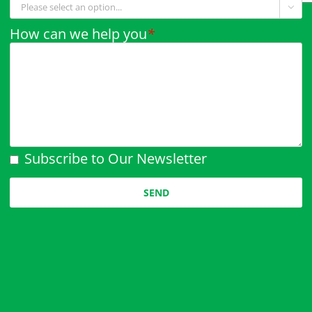

How can we help you
*
Subscribe to Our Newsletter
Please leave this field empty.