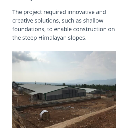
The project required innovative and
creative solutions, such as shallow
foundations, to enable construction on
the steep Himalayan slopes.