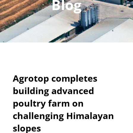
Blog
Agrotop completes
building advanced
poultry farm on
challenging Himalayan
slopes