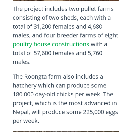
The project includes two pullet farms
consisting of two sheds, each with a
total of 31,200 females and 4,680
males, and four breeder farms of eight
poultry house constructions
with a
total of 57,600 females and 5,760
males.
The Roongta farm also includes a
hatchery which can produce some
180,000 day-old chicks per week. The
project, which is the most advanced in
Nepal, will produce some 225,000 eggs
per week.