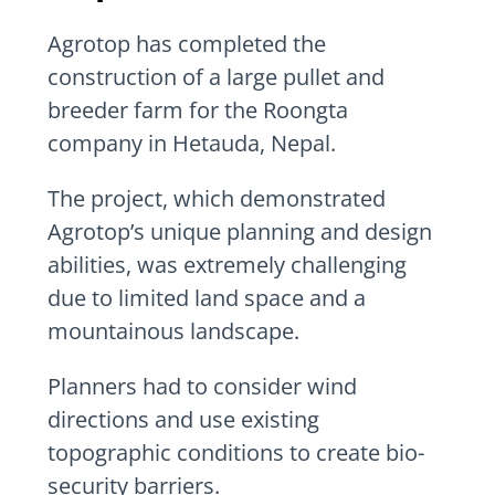
Agrotop has completed the
construction of a large pullet and
breeder farm for the Roongta
company in Hetauda, Nepal.
The project, which demonstrated
Agrotop’s unique planning and design
abilities, was extremely challenging
due to limited land space and a
mountainous landscape.
Planners had to consider wind
directions and use existing
topographic conditions to create bio-
security barriers.