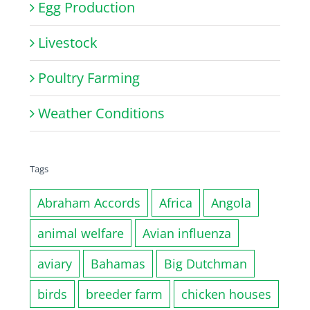
Egg Production
Livestock
Poultry Farming
Weather Conditions
Tags
Abraham Accords
Africa
Angola
animal welfare
Avian influenza
aviary
Bahamas
Big Dutchman
birds
breeder farm
chicken houses