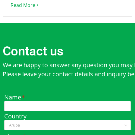
Read More
Contact us
We are happy to answer any question you may 
Please leave your contact details and inquiry b
Name
*
Country
