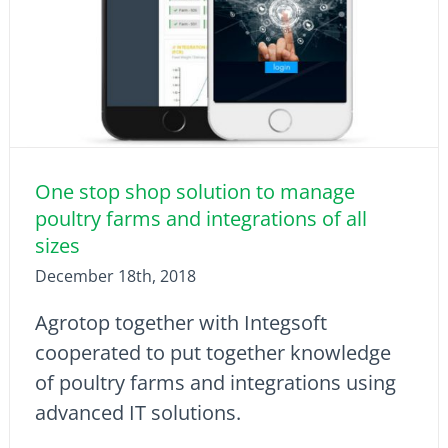
One stop shop solution to manage
poultry farms and integrations of all
sizes
December 18th, 2018
Agrotop together with Integsoft
cooperated to put together knowledge
of poultry farms and integrations using
advanced IT solutions.