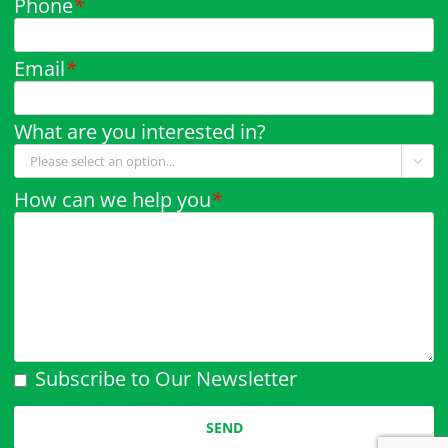
Phone
*
Email
*
What are you interested in?

How can we help you
*
Subscribe to Our Newsletter
Please leave this field empty.