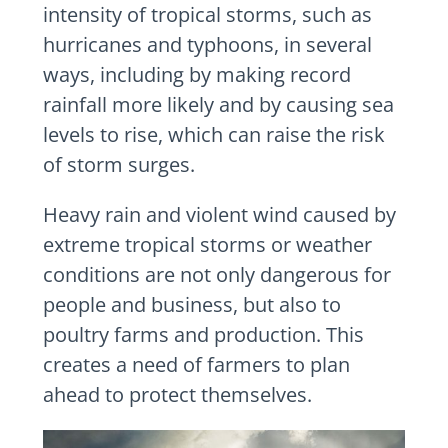
intensity of tropical storms, such as
hurricanes and typhoons, in several
ways, including by making record
rainfall more likely and by causing sea
levels to rise, which can raise the risk
of storm surges.
Heavy rain and violent wind caused by
extreme tropical storms or weather
conditions are not only dangerous for
people and business, but also to
poultry farms and production. This
creates a need of farmers to plan
ahead to protect themselves.