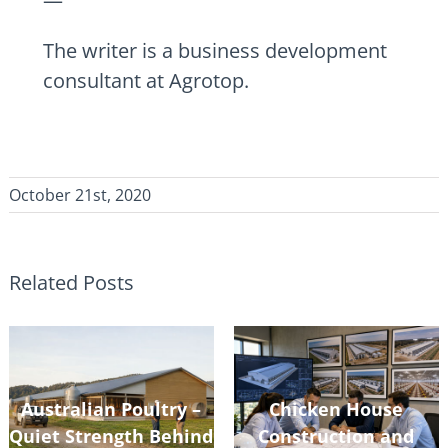
—
The writer is a business development
consultant at Agrotop.
October 21st, 2020
Related Posts
Australian Poultry –
Chicken House
Quiet Strength Behind
Construction and