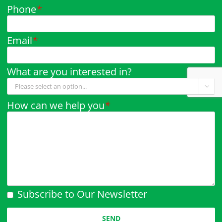
Phone
*
Email
*
What are you interested in?

How can we help you
*
Subscribe to Our Newsletter
Please leave this field empty.