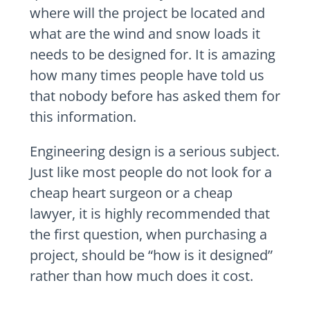
where will the project be located and
what are the wind and snow loads it
needs to be designed for. It is amazing
how many times people have told us
that nobody before has asked them for
this information.
Engineering design is a serious subject.
Just like most people do not look for a
cheap heart surgeon or a cheap
lawyer, it is highly recommended that
the first question, when purchasing a
project, should be “how is it designed”
rather than how much does it cost.