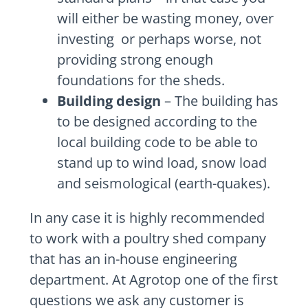
will either be wasting money, over
investing or perhaps worse, not
providing strong enough
foundations for the sheds.
Building design
– The building has
to be designed according to the
local building code to be able to
stand up to wind load, snow load
and seismological (earth-quakes).
In any case it is highly recommended
to work with a poultry shed company
that has an in-house engineering
department. At Agrotop one of the first
questions we ask any customer is