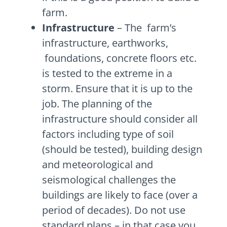
farm.
Infrastructure
– The farm’s
infrastructure, earthworks,
foundations, concrete floors etc.
is tested to the extreme in a
storm. Ensure that it is up to the
job. The planning of the
infrastructure should consider all
factors including type of soil
(should be tested), building design
and meteorological and
seismological challenges the
buildings are likely to face (over a
period of decades). Do not use
standard plans – in that case you