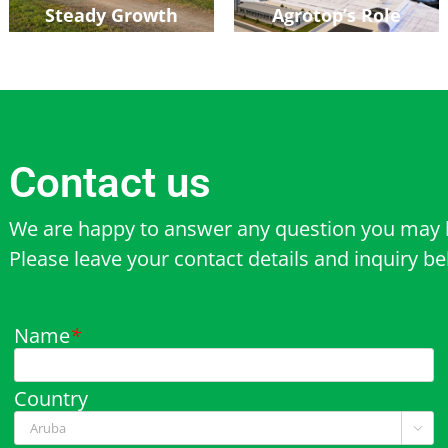
Steady Growth
Agrotop’s Role
Contact us
We are happy to answer any question you may 
Please leave your contact details and inquiry b
Name
*
Country
