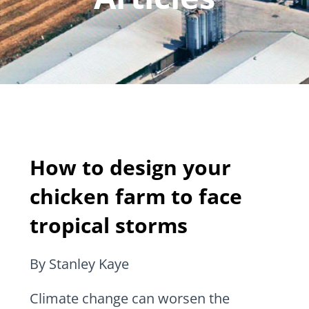
How to design your
chicken farm to face
tropical storms
By Stanley Kaye
Climate change can worsen the