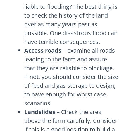
liable to flooding? The best thing is
to check the history of the land
over as many years past as
possible. One disastrous flood can
have terrible consequences.
Access roads
– examine all roads
leading to the farm and assure
that they are reliable to blockage.
If not, you should consider the size
of feed and gas storage to design,
to have enough for worst case
scanarios.
Landslides
– Check the area
above the farm carefully. Consider
if this is a good position to build a