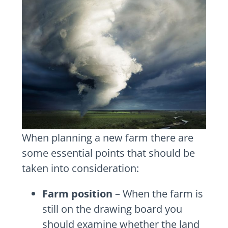
When planning a new farm there are
some essential points that should be
taken into consideration:
Farm position
– When the farm is
still on the drawing board you
should examine whether the land