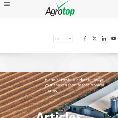
Home
>
Livestock
>
How to design
your chicken farm to face tropical
storms
Articles