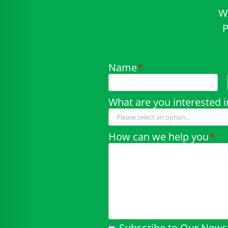
W
P
Name
*
What are you interested i
How can we help you
*
Subscribe to Our Newsl