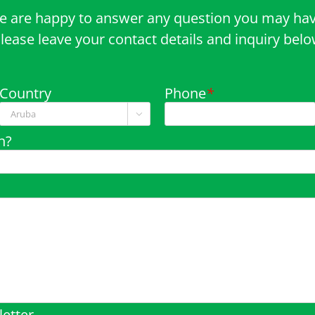
e are happy to answer any question you may hav
lease leave your contact details and inquiry bel
Country
Phone
*

n?
etter