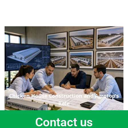
Chicken House Construction and Agrotop’s
Role
Contact us