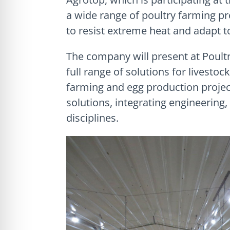
a wide range of poultry farming pr
to resist extreme heat and adapt to
The company will present at Poultry 
full range of solutions for livestoc
farming and egg production projec
solutions, integrating engineering
disciplines.