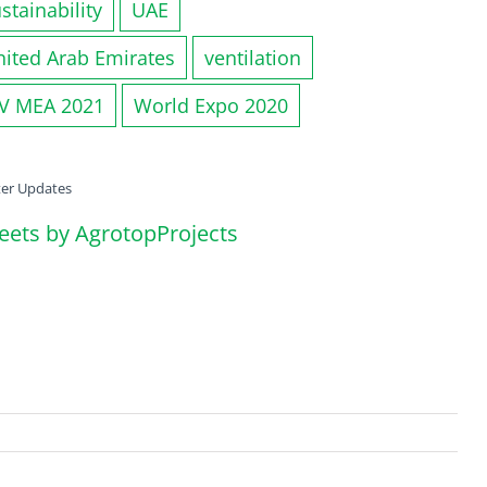
stainability
UAE
nited Arab Emirates
ventilation
IV MEA 2021
World Expo 2020
ter Updates
eets by AgrotopProjects