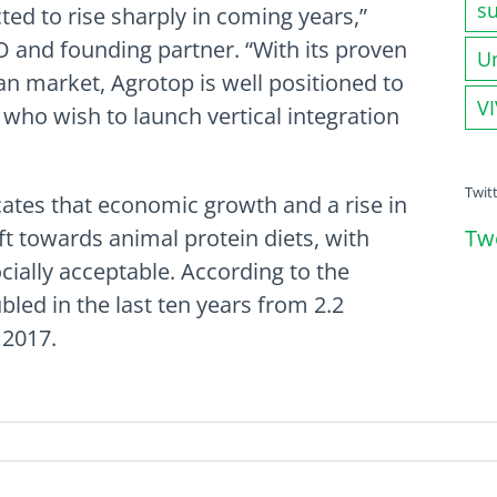
su
ted to rise sharply in coming years,”
O and founding partner. “With its proven
U
ian market, Agrotop is well positioned to
V
 who wish to launch vertical integration
Twit
cates that economic growth and a rise in
Tw
ft towards animal protein diets, with
cially acceptable. According to the
led in the last ten years from 2.2
 2017.