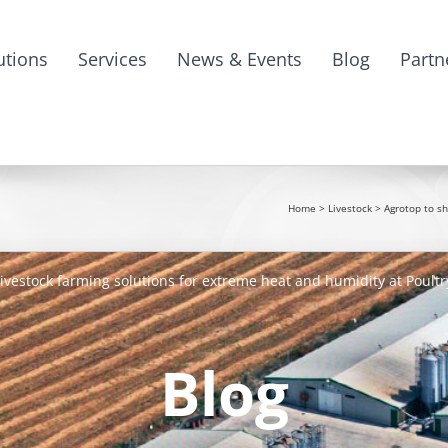
utions
Services
News & Events
Blog
Partn
Home
>
Livestock
>
Agrotop to sh
ivestock farming solutions for extreme heat and humidity at Poultr
Blog