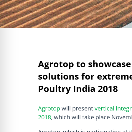
Agrotop to showcase 
solutions for extrem
Poultry India 2018
Agrotop
will present
vertical integ
2018
, which will take place Novem
Agrotop, which is participating at 