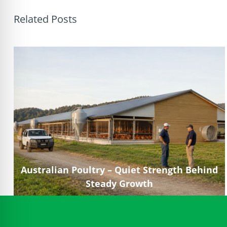
Related Posts
Australian Poultry – Quiet Strength Behind
Steady Growth