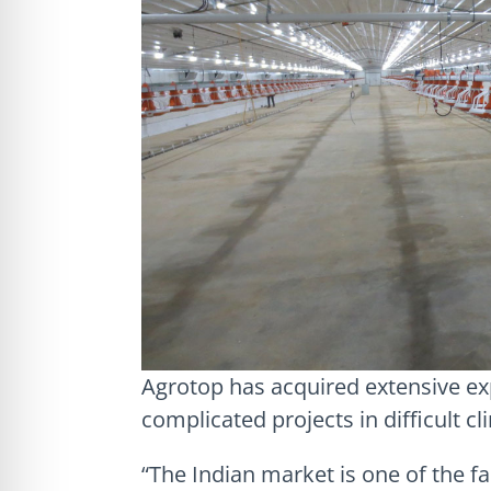
Agrotop has acquired extensive ex
complicated projects in difficult cl
“The Indian market is one of the f