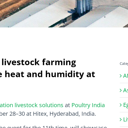
livestock farming
Cate
e heat and humidity at
A
A
E
ration livestock solutions
at
Poultry India
ber 28–30 at Hitex, Hyderabad, India.
L
the event for the 11th time, will showcase