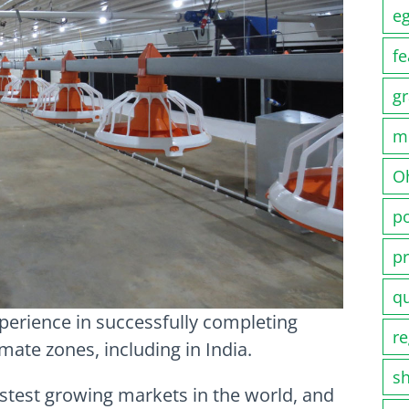
e
fe
gr
m
O
po
pr
q
perience in successfully completing
re
imate zones, including in India.
s
astest growing markets in the world, and