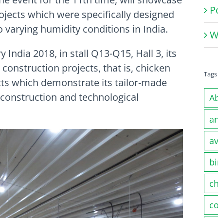
P
ojects which were specifically designed
 varying humidity conditions in India.
W
India 2018, in stall Q13-Q15, Hall 3, its
k construction projects, that is, chicken
Tags
ts which demonstrate its tailor-made
, construction and technological
A
a
av
bi
c
co