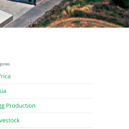
gories
frica
sia
gg Production
ivestock