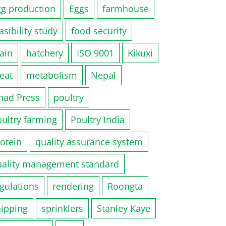
gg production
Eggs
farmhouse
asibility study
food security
ain
hatchery
ISO 9001
Kikuxi
eat
metabolism
Nepal
had Press
poultry
ultry farming
Poultry India
otein
quality assurance system
uality management standard
gulations
rendering
Roongta
hipping
sprinklers
Stanley Kaye