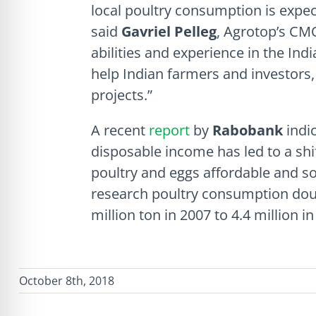
local poultry consumption is expec
said
Gavriel Pelleg
, Agrotop’s CM
abilities and experience in the Ind
help Indian farmers and investors,
projects.”
A recent
report
by
Rabobank
indi
disposable income has led to a shi
poultry and eggs affordable and so
research poultry consumption doub
million ton in 2007 to 4.4 million in
October 8th, 2018