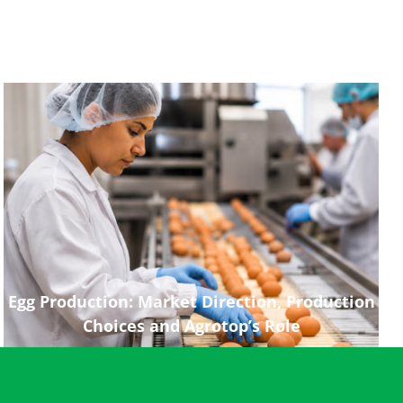
Egg Production: Market Direction, Production
Choices and Agrotop’s Role