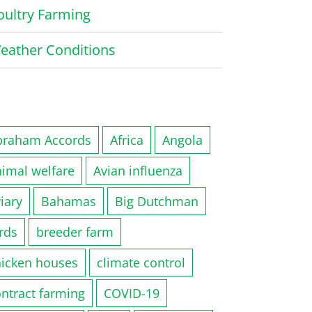
oultry Farming
eather Conditions
braham Accords
Africa
Angola
nimal welfare
Avian influenza
iary
Bahamas
Big Dutchman
rds
breeder farm
hicken houses
climate control
ntract farming
COVID-19