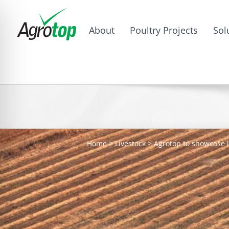
About
Poultry Projects
Sol
Home
>
Livestock
>
Agrotop to showcase l