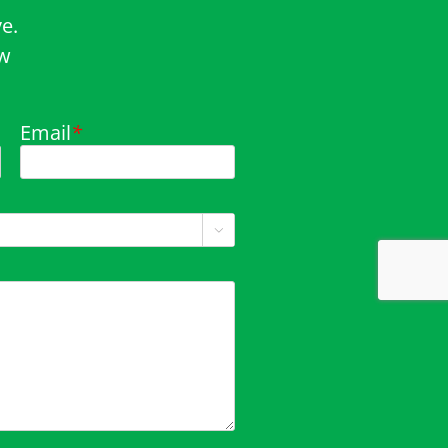
e.
ow
Email
*
