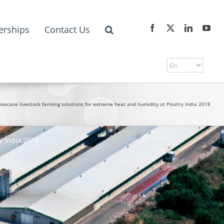
erships
Contact Us
owcase livestock farming solutions for extreme heat and humidity at Poultry India 2018
y India 2018