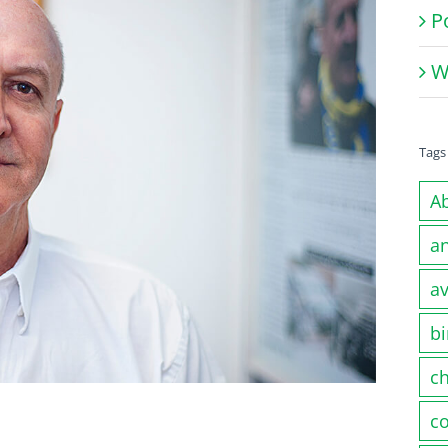
P
W
Tags
A
a
av
bi
c
co