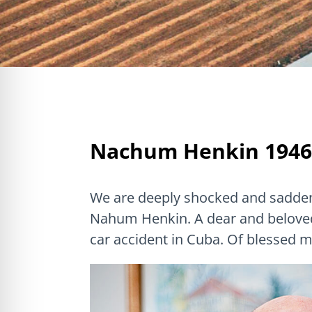
Nachum Henkin 1946
We are deeply shocked and sadden
Nahum Henkin. A dear and beloved 
car accident in Cuba. Of blessed 