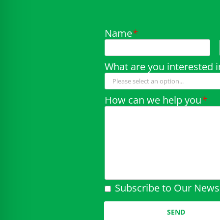
Name
*
What are you interested i
How can we help you
*
Subscribe to Our Newsl
Please leave this field em