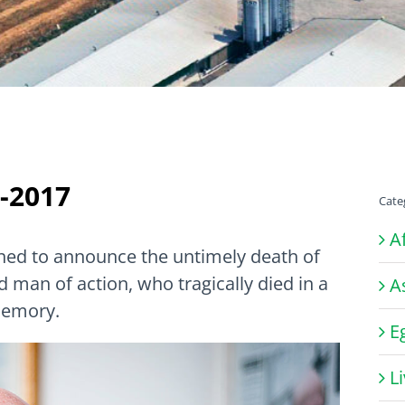
-2017
Cate
A
ed to announce the untimely death of
man of action, who tragically died in a
A
memory.
E
L