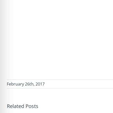
February 26th, 2017
Related Posts