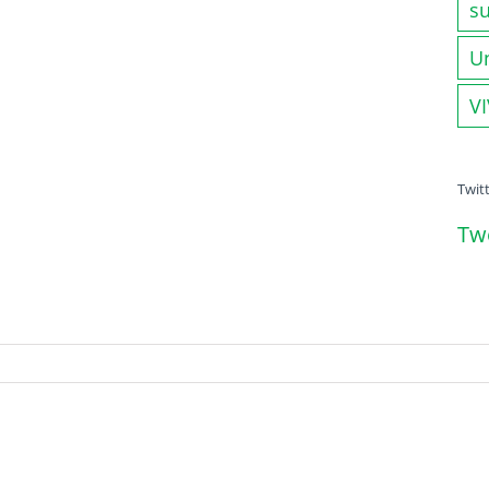
su
U
V
Twit
Tw