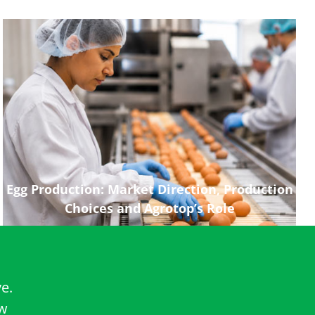
Egg Production: Market Direction, Production
Choices and Agrotop’s Role
e.
ow