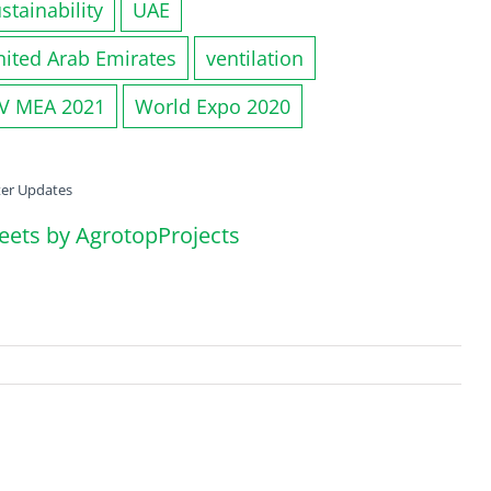
stainability
UAE
nited Arab Emirates
ventilation
IV MEA 2021
World Expo 2020
ter Updates
eets by AgrotopProjects