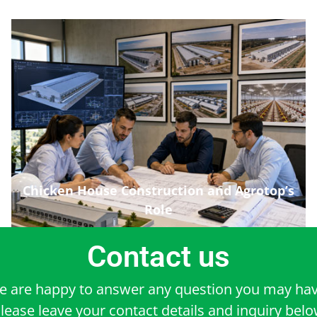
Chicken House Construction and Agrotop’s
Role
Contact us
e are happy to answer any question you may hav
lease leave your contact details and inquiry bel