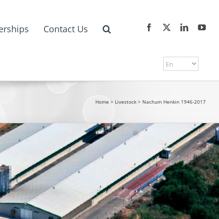
erships
Contact Us
Home
>
Livestock
>
Nachum Henkin 1946-2017