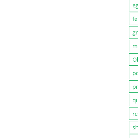
e
fe
gr
m
O
po
pr
q
re
s