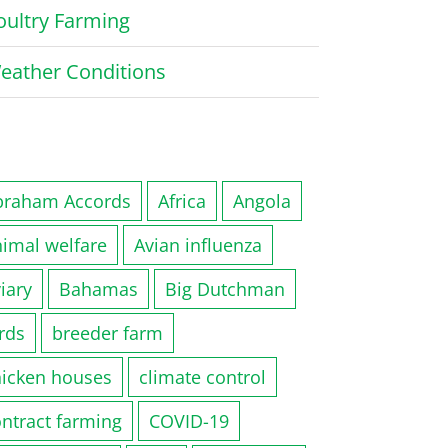
oultry Farming
eather Conditions
braham Accords
Africa
Angola
nimal welfare
Avian influenza
iary
Bahamas
Big Dutchman
rds
breeder farm
hicken houses
climate control
ntract farming
COVID-19