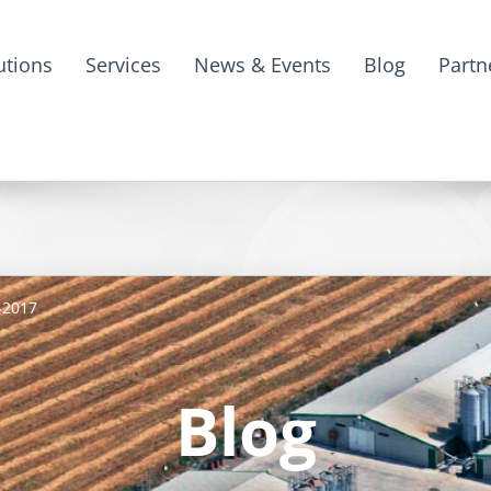
utions
Services
News & Events
Blog
Partn
-2017
Blog