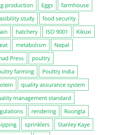
gg production
Eggs
farmhouse
asibility study
food security
ain
hatchery
ISO 9001
Kikuxi
eat
metabolism
Nepal
had Press
poultry
ultry farming
Poultry India
otein
quality assurance system
uality management standard
gulations
rendering
Roongta
hipping
sprinklers
Stanley Kaye