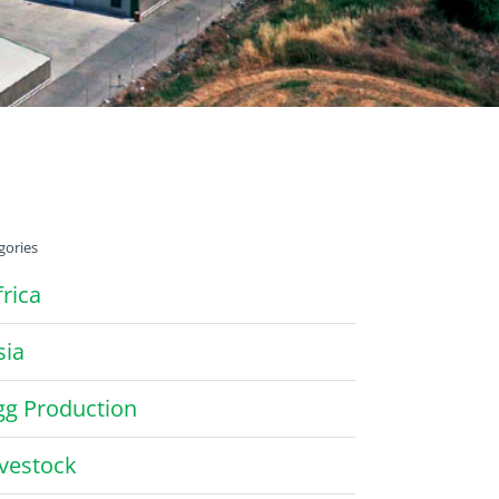
gories
frica
sia
gg Production
ivestock