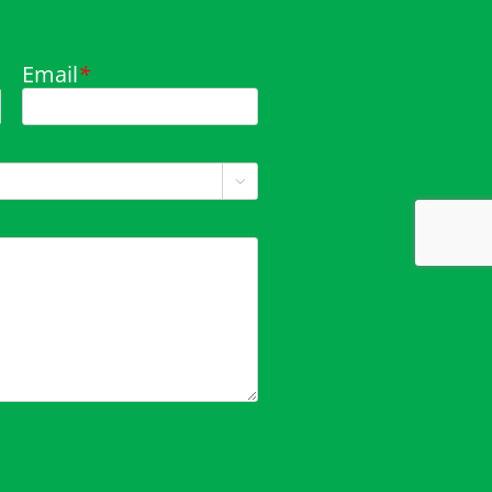
Email
*
