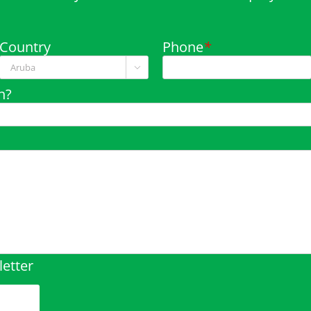
Country
Phone
*

n?
etter
pty.