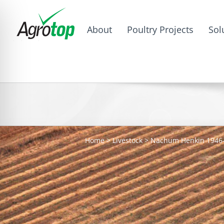
About
Poultry Projects
Sol
Home
>
Livestock
>
Nachum Henkin 1946