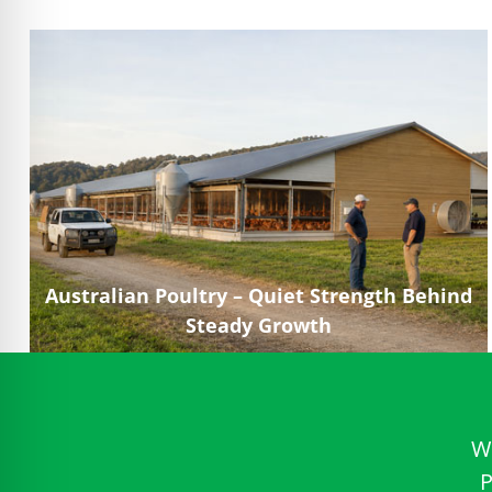
Australian Poultry – Quiet Strength Behind
Steady Growth
W
P